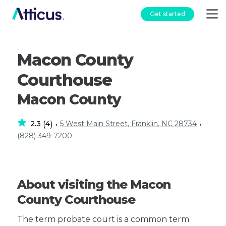
Get started
Macon County
Courthouse
Macon County
2.3
4
5 West Main Street, Franklin, NC 28734
(
)
•
•
(828) 349-7200
About visiting the Macon
County Courthouse
The term probate court is a common term