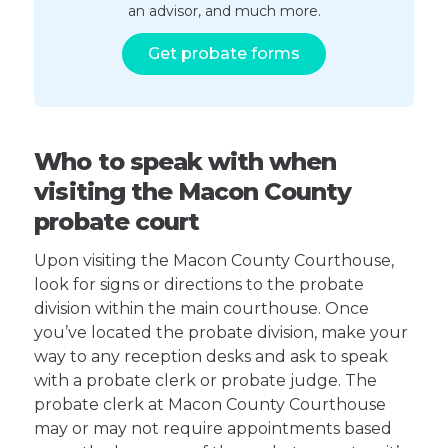
an advisor, and much more.
Get probate forms
Who to speak with when
visiting the Macon County
probate court
Upon visiting the Macon County Courthouse,
look for signs or directions to the probate
division within the main courthouse. Once
you’ve located the probate division, make your
way to any reception desks and ask to speak
with a probate clerk or probate judge. The
probate clerk at Macon County Courthouse
may or may not require appointments based