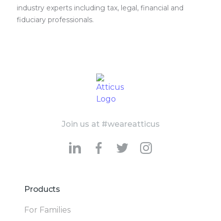
industry experts including tax, legal, financial and
fiduciary professionals.
Join us at #weareatticus
Products
For Families