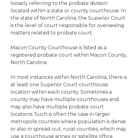
loosely referring to the probate division
located within a state or county courthouse. In
the state of North Carolina, the Superior Court
is the level of court responsible for overseeing
matters related to probate court.
Macon County Courthouse is listed as a
registered probate court within Macon County,
North Carolina.
In most instances within North Carolina, there is
at least one Superior Court courthouse
location within each county. Sometimes a
county may have multiple courthouses and
may also have multiple probate court
locations. Such is often the case in larger
metropolis counties where population is dense
or also in spread-out, rural counties, which may
use a courthouse annex or satellite office