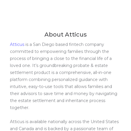
About Atticus
Atticus
is a San Diego based fintech company
committed to empowering families through the
process of bringing a close to the financial life of a
loved one. It’s groundbreaking probate & estate
settlement product is a comprehensive, all-in-one
platform combining personalized guidance with
intuitive, easy-to-use tools that allows families and
their advisors to save time and money by navigating
the estate settlement and inheritance process
together.
Atticus is available nationally across the United States
and Canada and is backed by a passionate team of