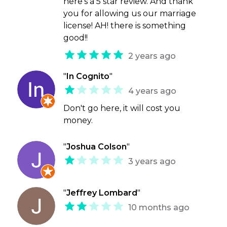
here's a 5 star review. And thank
you for allowing us our marriage
license! AH! there is something
good!!
2 years ago
"
In Cognito
"
4 years ago
Don't go here, it will cost you
money.
"
Joshua Colson
"
3 years ago
"
Jeffrey Lombard
"
10 months ago