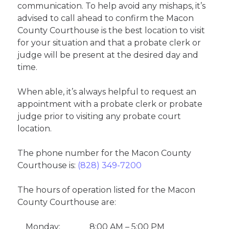
communication. To help avoid any mishaps, it’s
advised to call ahead to confirm the Macon
County Courthouse is the best location to visit
for your situation and that a probate clerk or
judge will be present at the desired day and
time.
When able, it’s always helpful to request an
appointment with a probate clerk or probate
judge prior to visiting any probate court
location.
The phone number for the Macon County
Courthouse is:
(828) 349-7200
The hours of operation listed for the Macon
County Courthouse are:
Monday:
8:00 AM – 5:00 PM