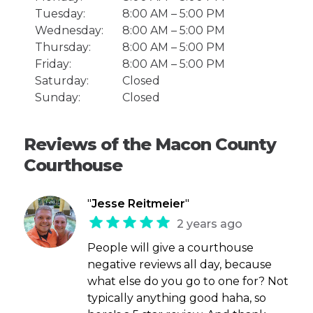
Tuesday:
8:00 AM – 5:00 PM
Wednesday:
8:00 AM – 5:00 PM
Thursday:
8:00 AM – 5:00 PM
Friday:
8:00 AM – 5:00 PM
Saturday:
Closed
Sunday:
Closed
Reviews of the Macon County
Courthouse
"
Jesse Reitmeier
"
2 years ago
People will give a courthouse
negative reviews all day, because
what else do you go to one for? Not
typically anything good haha, so