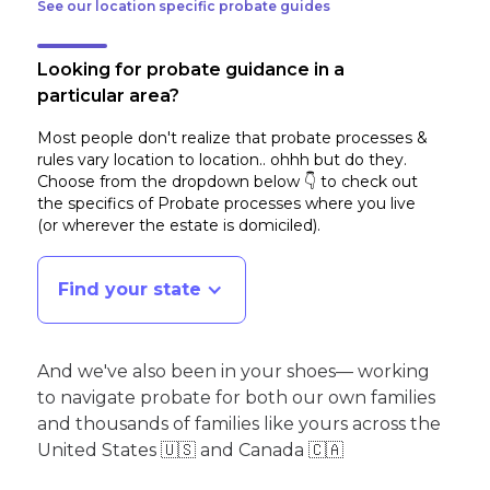
See our location specific probate guides
Looking for probate guidance in a
particular area?
Most people don't realize that probate processes &
rules vary location to location.. ohhh but do they.
Choose from the dropdown below 👇 to check out
the specifics of Probate processes where you live
(or wherever the estate is domiciled)
.
Find your state
And we've also been in your shoes— working
to navigate probate for both our own families
and thousands of families like yours across the
United States 🇺🇸 and Canada 🇨🇦