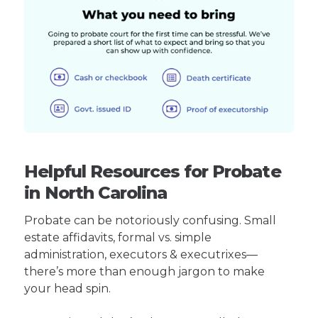
Helpful Resources for Probate
in North Carolina
Probate can be notoriously confusing. Small
estate affidavits, formal vs. simple
administration, executors & executrixes—
there’s more than enough jargon to make
your head spin.