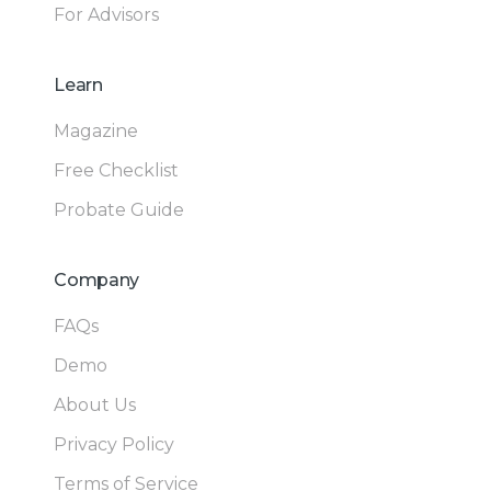
For Advisors
Learn
Magazine
Free Checklist
Probate Guide
Company
FAQs
Demo
About Us
Privacy Policy
Terms of Service