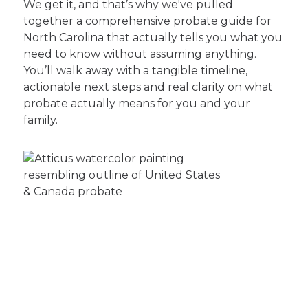
We get it, and that’s why we've pulled
together a comprehensive probate guide for
North Carolina that actually tells you what you
need to know without assuming anything.
You’ll walk away with a tangible timeline,
actionable next steps and real clarity on what
probate actually means for you and your
family.