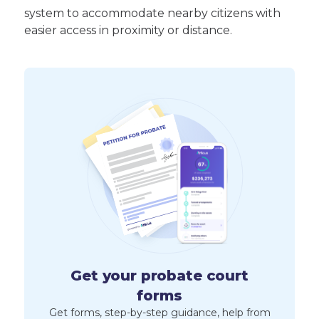
system to accommodate nearby citizens with
easier access in proximity or distance.
Get your probate court
forms
Get forms, step-by-step guidance, help from