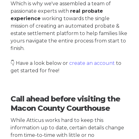
Which is why we've assembled a team of
passionate experts with
real probate
experience
working towards the single
mission of creating an automated probate &
estate settlement platform to help families like
yours navigate the entire process from start to
finish.
👇 Have a look below or
create an account
to
get started for free!
Call ahead before visiting the
Macon County Courthouse
While Atticus works hard to keep this
information up to date, certain details change
from time-to-time with little or no