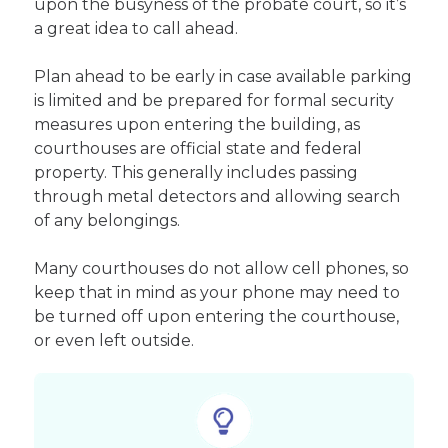
upon the busyness of the probate court, so it’s
a great idea to call ahead.
Plan ahead to be early in case available parking
is limited and be prepared for formal security
measures upon entering the building, as
courthouses are official state and federal
property. This generally includes passing
through metal detectors and allowing search
of any belongings.
Many courthouses do not allow cell phones, so
keep that in mind as your phone may need to
be turned off upon entering the courthouse,
or even left outside.