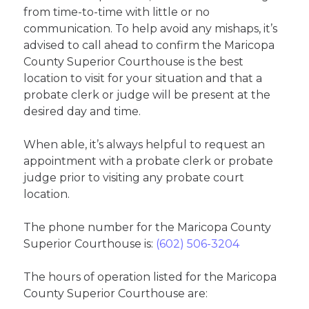
from time-to-time with little or no
communication. To help avoid any mishaps, it’s
advised to call ahead to confirm the Maricopa
County Superior Courthouse is the best
location to visit for your situation and that a
probate clerk or judge will be present at the
desired day and time.
When able, it’s always helpful to request an
appointment with a probate clerk or probate
judge prior to visiting any probate court
location.
The phone number for the Maricopa County
Superior Courthouse is:
(602) 506-3204
The hours of operation listed for the Maricopa
County Superior Courthouse are: