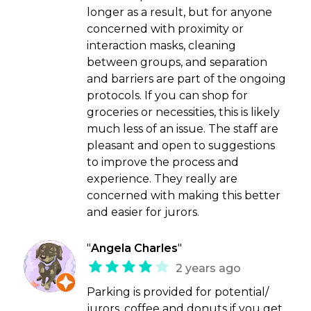
longer as a result, but for anyone
concerned with proximity or
interaction masks, cleaning
between groups, and separation
and barriers are part of the ongoing
protocols. If you can shop for
groceries or necessities, this is likely
much less of an issue. The staff are
pleasant and open to suggestions
to improve the process and
experience. They really are
concerned with making this better
and easier for jurors.
"
Angela Charles
"
2 years ago
Parking is provided for potential/
jurors, coffee and donuts if you get