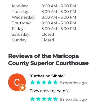
Monday:
8:00 AM – 5:00 PM
Tuesday:
8:00 AM – 5:00 PM
Wednesday:
8:00 AM – 5:00 PM
Thursday:
8:00 AM – 5:00 PM
Friday:
8:00 AM – 5:00 PM
Saturday:
Closed
Sunday:
Closed
Reviews of the Maricopa
County Superior Courthouse
"
Catherine Sibole
"
9 months ago
They are very helpful
9 months ago