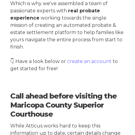
Which is why we've assembled a team of
passionate experts with
real probate
experience
working towards the single
mission of creating an automated probate &
estate settlement platform to help families like
yours navigate the entire process from start to
finish.
👇 Have a look below or
create an account
to
get started for free!
Call ahead before visiting the
Maricopa County Superior
Courthouse
While Atticus works hard to keep this
information up to date, certain details change