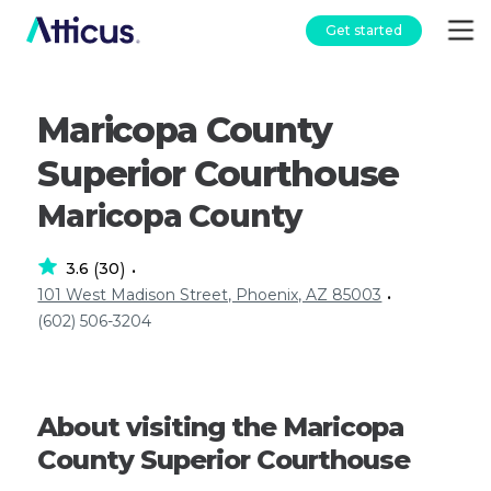
Get started
Maricopa County
Superior Courthouse
Maricopa County
3.6
30
(
)
•
101 West Madison Street, Phoenix, AZ 85003
•
(602) 506-3204
About visiting the Maricopa
County Superior Courthouse