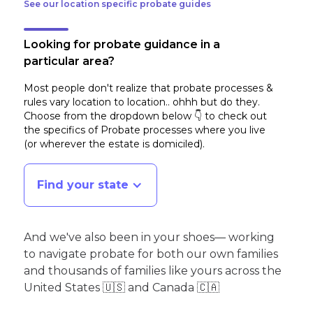
See our location specific probate guides
Looking for probate guidance in a
particular area?
Most people don't realize that probate processes &
rules vary location to location.. ohhh but do they.
Choose from the dropdown below 👇 to check out
the specifics of Probate processes where you live
(or wherever the estate is domiciled)
.
Find your state
And we've also been in your shoes— working
to navigate probate for both our own families
and thousands of families like yours across the
United States 🇺🇸 and Canada 🇨🇦