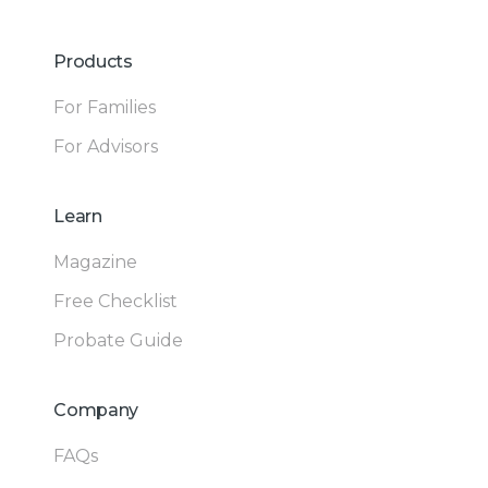
Products
For Families
For Advisors
Learn
Magazine
Free Checklist
Probate Guide
Company
FAQs