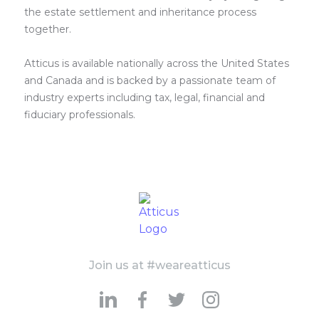
the estate settlement and inheritance process
together.
Atticus is available nationally across the United States
and Canada and is backed by a passionate team of
industry experts including tax, legal, financial and
fiduciary professionals.
Join us at #weareatticus