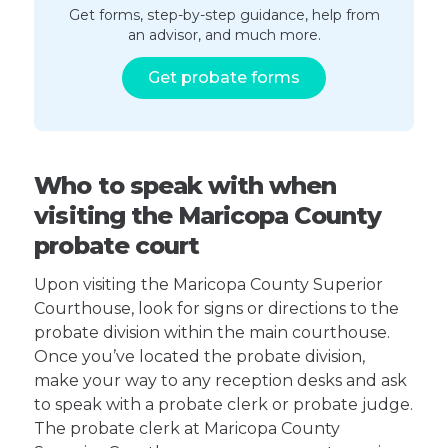
Get forms, step-by-step guidance, help from
an advisor, and much more.
Get probate forms
Who to speak with when
visiting the Maricopa County
probate court
Upon visiting the Maricopa County Superior
Courthouse, look for signs or directions to the
probate division within the main courthouse.
Once you’ve located the probate division,
make your way to any reception desks and ask
to speak with a probate clerk or probate judge.
The probate clerk at Maricopa County