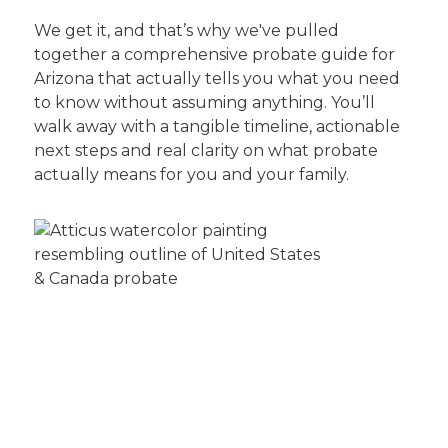
We get it, and that’s why we've pulled
together a comprehensive probate guide for
Arizona that actually tells you what you need
to know without assuming anything. You’ll
walk away with a tangible timeline, actionable
next steps and real clarity on what probate
actually means for you and your family.