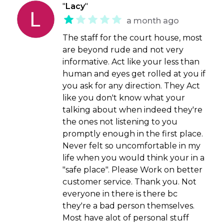
"
Lacy
"
a month ago
The staff for the court house, most
are beyond rude and not very
informative. Act like your less than
human and eyes get rolled at you if
you ask for any direction. They Act
like you don't know what your
talking about when indeed they're
the ones not listening to you
promptly enough in the first place.
Never felt so uncomfortable in my
life when you would think your in a
"safe place". Please Work on better
customer service. Thank you. Not
everyone in there is there bc
they're a bad person themselves.
Most have alot of personal stuff