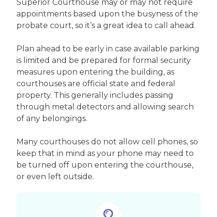
Superior Courthouse may or may not require
appointments based upon the busyness of the
probate court, so it’s a great idea to call ahead.
Plan ahead to be early in case available parking
is limited and be prepared for formal security
measures upon entering the building, as
courthouses are official state and federal
property. This generally includes passing
through metal detectors and allowing search
of any belongings.
Many courthouses do not allow cell phones, so
keep that in mind as your phone may need to
be turned off upon entering the courthouse,
or even left outside.