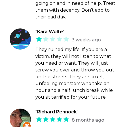
going on and in need of help. Treat
them with decency. Don't add to
their bad day.
"
Kara Wolfe
"
3 weeks ago
They ruined my life. If you are a
victim, they will not listen to what
you need or want. They will just
screw you over and throw you out
on the streets. They are cruel,
unfeeling monsters who take an
hour and a half lunch break while
you sit terrified for your future.
"
Richard Pennock
"
8 months ago