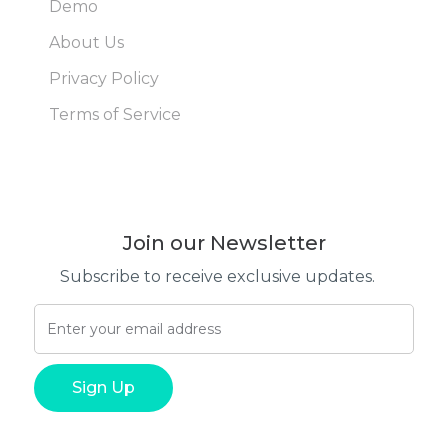
Demo
About Us
Privacy Policy
Terms of Service
Join our Newsletter
Subscribe to receive exclusive updates.