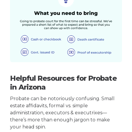
Helpful Resources for Probate
in Arizona
Probate can be notoriously confusing. Small
estate affidavits, formal vs. simple
administration, executors & executrixes—
there’s more than enough jargon to make
your head spin.