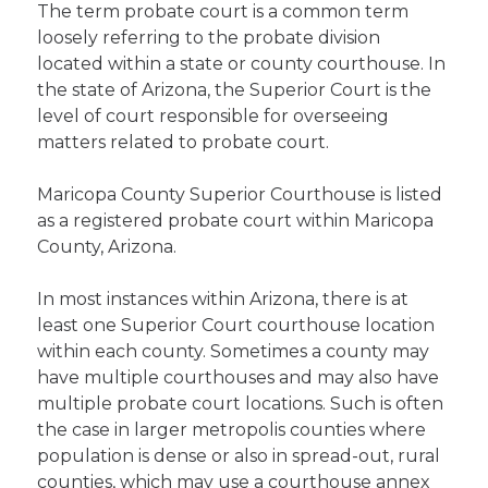
The term probate court is a common term
loosely referring to the probate division
located within a state or county courthouse. In
the state of Arizona, the Superior Court is the
level of court responsible for overseeing
matters related to probate court.
Maricopa County Superior Courthouse is listed
as a registered probate court within Maricopa
County, Arizona.
In most instances within Arizona, there is at
least one Superior Court courthouse location
within each county. Sometimes a county may
have multiple courthouses and may also have
multiple probate court locations. Such is often
the case in larger metropolis counties where
population is dense or also in spread-out, rural
counties, which may use a courthouse annex