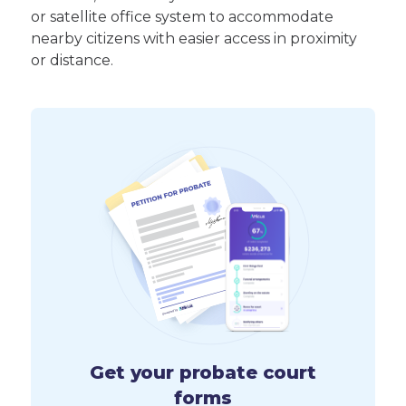
or satellite office system to accommodate
nearby citizens with easier access in proximity
or distance.
Get your probate court
forms