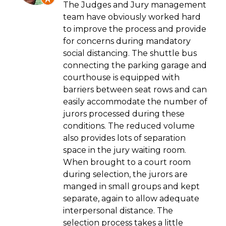
The Judges and Jury management
team have obviously worked hard
to improve the process and provide
for concerns during mandatory
social distancing. The shuttle bus
connecting the parking garage and
courthouse is equipped with
barriers between seat rows and can
easily accommodate the number of
jurors processed during these
conditions. The reduced volume
also provides lots of separation
space in the jury waiting room.
When brought to a court room
during selection, the jurors are
manged in small groups and kept
separate, again to allow adequate
interpersonal distance. The
selection process takes a little