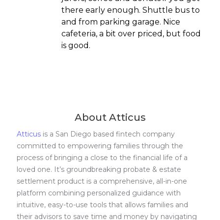
there early enough. Shuttle bus to
and from parking garage. Nice
cafeteria, a bit over priced, but food
is good.
About Atticus
Atticus
is a San Diego based fintech company
committed to empowering families through the
process of bringing a close to the financial life of a
loved one. It’s groundbreaking probate & estate
settlement product is a comprehensive, all-in-one
platform combining personalized guidance with
intuitive, easy-to-use tools that allows families and
their advisors to save time and money by navigating