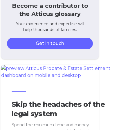
Become a contributor to
the Atticus glossary
Your experience and expertise will
help thousands of families.
Get in touch
Skip the headaches of the
legal system
Spend the minimum time and money