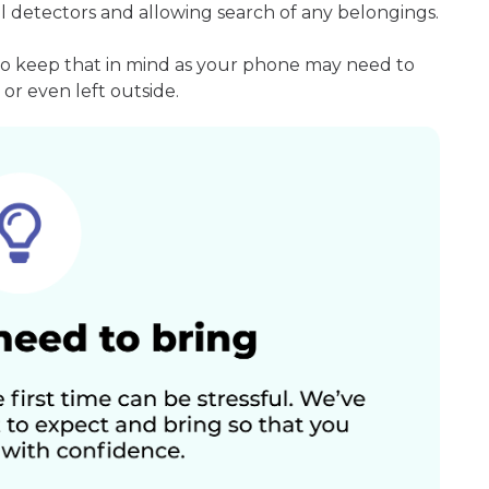
l detectors and allowing search of any belongings.
so keep that in mind as your phone may need to
or even left outside.