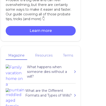
Probate is a big deal and can feel
overwhelming, but there are certainly
some ways to make it easier and faster.
Our guide covering all of those probate
tips, tricks (and more) 👇‍
Learn more
Magazine
Resources
Terms
What happens when
someone dies without a
will?
What are the Different
Formats and Types of Wills?