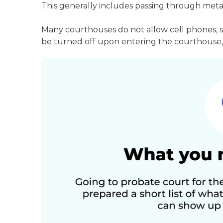
This generally includes passing through meta
Many courthouses do not allow cell phones, 
be turned off upon entering the courthouse, 