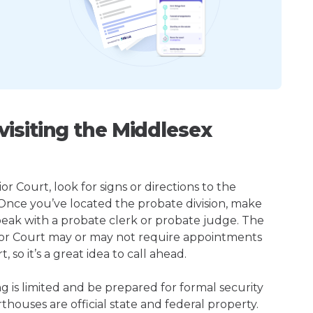
isiting the Middlesex
r Court, look for signs or directions to the
 Once you’ve located the probate division, make
peak with a probate clerk or probate judge. The
ior Court may or may not require appointments
so it’s a great idea to call ahead.
ng is limited and be prepared for formal security
houses are official state and federal property.