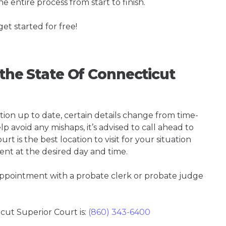
e entire process from start to finish.
get started for free!
 the State Of Connecticut
tion up to date, certain details change from time-
p avoid any mishaps, it’s advised to call ahead to
 is the best location to visit for your situation
ent at the desired day and time.
 appointment with a probate clerk or probate judge
ut Superior Court is:
(860) 343-6400