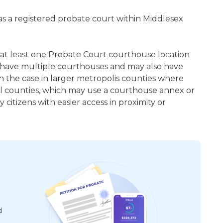
 as a registered probate court within Middlesex
s at least one Probate Court courthouse location
 have multiple courthouses and may also have
en the case in larger metropolis counties where
ral counties, which may use a courthouse annex or
citizens with easier access in proximity or
d