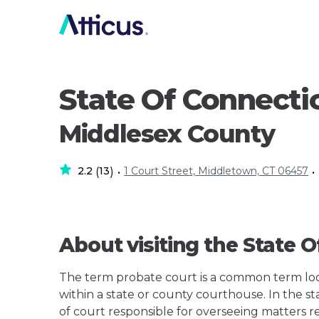
State Of Connecti
Middlesex County
2.2
13
1 Court Street, Middletown, CT 06457
(
)
•
•
About visiting the State 
The term probate court is a common term loos
within a state or county courthouse. In the st
of court responsible for overseeing matters r