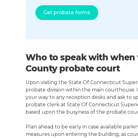
Get probate forms
Who to speak with when v
County probate court
Upon visiting the State Of Connecticut Superio
probate division within the main courthouse.
your way to any reception desks and ask to s
probate clerk at State Of Connecticut Super
based upon the busyness of the probate court, 
Plan ahead to be early in case available parki
measures upon entering the building, as court