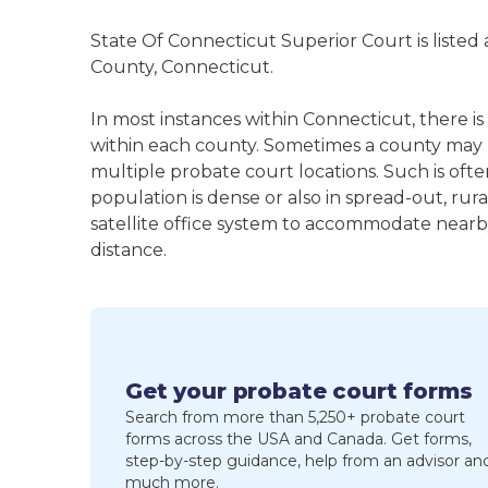
State Of Connecticut Superior Court is listed
County, Connecticut.
In most instances within Connecticut, there i
within each county. Sometimes a county may
multiple probate court locations. Such is oft
population is dense or also in spread-out, ru
satellite office system to accommodate nearby 
distance.
Get your probate court forms
Search from more than 5,250+ probate court
forms across the USA and Canada. Get forms,
step-by-step guidance, help from an advisor an
much more.