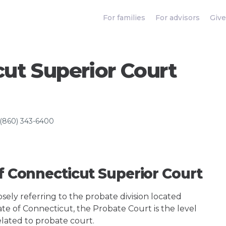
For families
For advisors
Give
cut Superior Court
(860) 343-6400
Of Connecticut Superior Court
ely referring to the probate division located
ate of Connecticut, the Probate Court is the level
elated to probate court.