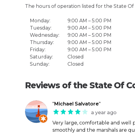
The hours of operation listed for the State O
Monday:
9:00 AM – 5:00 PM
Tuesday:
9:00 AM – 5:00 PM
Wednesday:
9:00 AM – 5:00 PM
Thursday:
9:00 AM – 5:00 PM
Friday:
9:00 AM – 5:00 PM
Saturday:
Closed
Sunday:
Closed
Reviews of the State Of C
"
Michael Salvatore
"
a year ago
Very large, comfortable and well 
smoothly and the marshals are quit