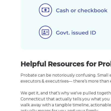
Helpful Resources for Pro
Probate can be notoriously confusing. Small est
executors & executrixes— there’s more than 
We get it, and that’s why we've pulled toget
Connecticut that actually tells you what you
walk away with a tangible timeline, actionable
actually means for you and your family.