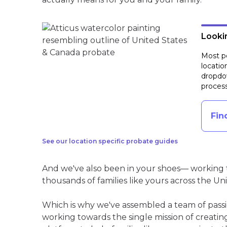
Lookin
Most pe
locatio
dropdow
process
Fin
See our location specific probate guides
And we've also been in your shoes— working t
thousands of families like yours across the Un
Which is why we've assembled a team of pass
working towards the single mission of creati