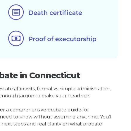
bate in Connecticut
ate affidavits, formal vs. simple administration,
enough jargon to make your head spin.
her a comprehensive probate guide for
 need to know without assuming anything. You’ll
 next steps and real clarity on what probate