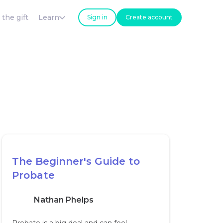
 the gift
Learn
Sign in
Create account
The Beginner's Guide to
Probate
Nathan Phelps