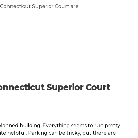
f Connecticut Superior Court are:
onnecticut Superior Court
planned building. Everything seems to run pretty
e helpful. Parking can be tricky, but there are