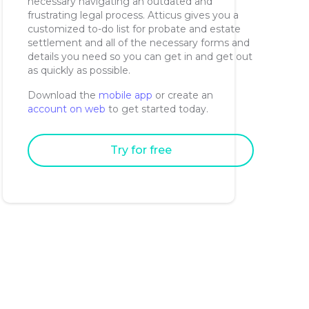
necessary navigating an outdated and
frustrating legal process. Atticus gives you a
customized to-do list for probate and estate
settlement and all of the necessary forms and
details you need so you can get in and get out
as quickly as possible.
Download the
mobile app
or create an
account on web
to get started today.
Try for free