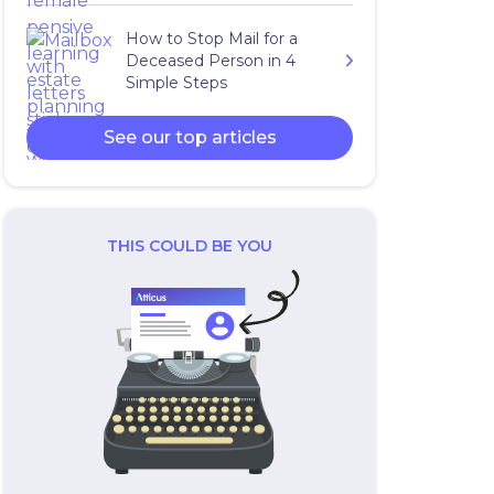
How to Stop Mail for a
Deceased Person in 4
Simple Steps
See our top articles
THIS COULD BE YOU