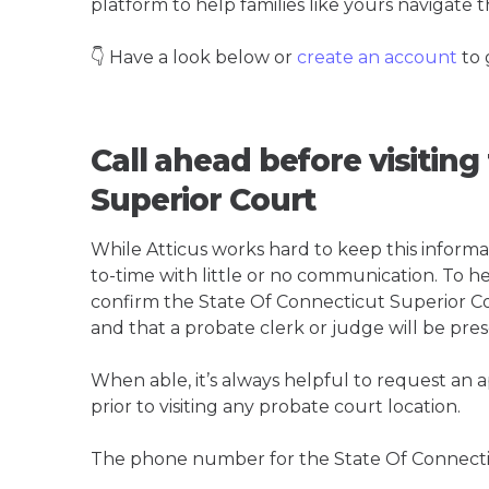
platform to help families like yours navigate th
👇 Have a look below or
create an account
to 
Call ahead before visiting
Superior Court
While Atticus works hard to keep this informa
to-time with little or no communication. To hel
confirm the State Of Connecticut Superior Court
and that a probate clerk or judge will be pres
When able, it’s always helpful to request an
prior to visiting any probate court location.
The phone number for the State Of Connectic