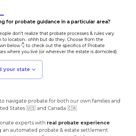
g for probate guidance in a particular area?
ople don't realize that probate processes & rules vary
n to location.. ohhh but do they. Choose from the
n below 👇 to check out the specifics of Probate
es where you live (or wherever the estate is domiciled)
.
d your state
o navigate probate for both our own families and
ited States 🇺🇸 and Canada 🇨🇦
ionate experts with
real probate experience
ng an automated probate & estate settlement