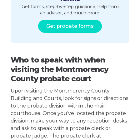
Get forms, step-by-step guidance, help from
an advisor, and much more.
Get probate forms
Who to speak with when
visiting the Montmorency
County probate court
Upon visiting the Montmorency County
Building and Courts, look for signs or directions
to the probate division within the main
courthouse. Once you’ve located the probate
division, make your way to any reception desks
and ask to speak with a probate clerk or
probate judge. The probate clerk at