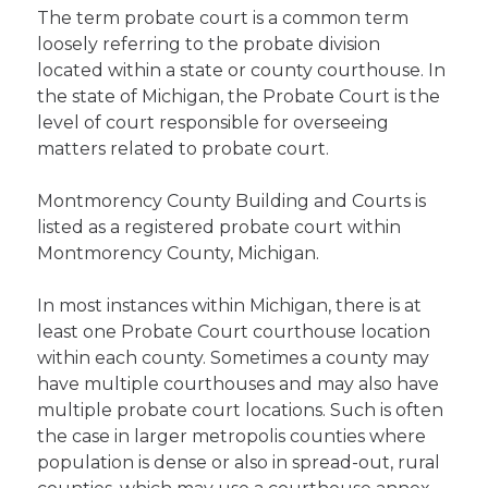
The term probate court is a common term
loosely referring to the probate division
located within a state or county courthouse. In
the state of Michigan, the Probate Court is the
level of court responsible for overseeing
matters related to probate court.
Montmorency County Building and Courts is
listed as a registered probate court within
Montmorency County, Michigan.
In most instances within Michigan, there is at
least one Probate Court courthouse location
within each county. Sometimes a county may
have multiple courthouses and may also have
multiple probate court locations. Such is often
the case in larger metropolis counties where
population is dense or also in spread-out, rural