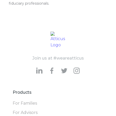
fiduciary professionals.
Join us at #weareatticus
Products
For Families
For Advisors