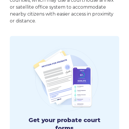
counties, which may use a courthouse annex
or satellite office system to accommodate
nearby citizens with easier access in proximity
or distance.
Get your probate court
forms