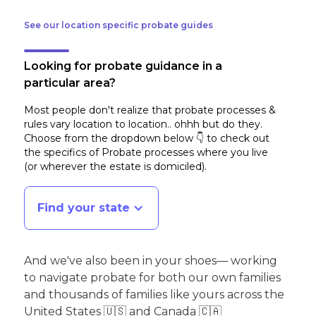
See our location specific probate guides
Looking for probate guidance in a
particular area?
Most people don't realize that probate processes &
rules vary location to location.. ohhh but do they.
Choose from the dropdown below 👇 to check out
the specifics of Probate processes where you live
(or wherever the estate is domiciled)
.
Find your state
And we've also been in your shoes— working
to navigate probate for both our own families
and thousands of families like yours across the
United States 🇺🇸 and Canada 🇨🇦