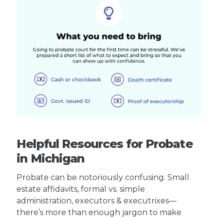
Helpful Resources for Probate
in Michigan
Probate can be notoriously confusing. Small
estate affidavits, formal vs. simple
administration, executors & executrixes—
there’s more than enough jargon to make