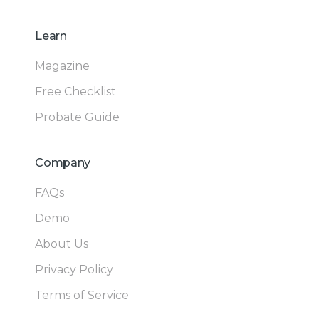
Learn
Magazine
Free Checklist
Probate Guide
Company
FAQs
Demo
About Us
Privacy Policy
Terms of Service