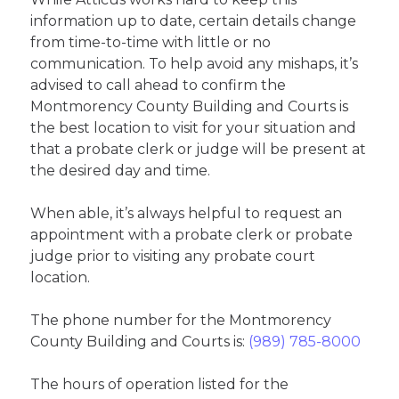
information up to date, certain details change
from time-to-time with little or no
communication. To help avoid any mishaps, it’s
advised to call ahead to confirm the
Montmorency County Building and Courts is
the best location to visit for your situation and
that a probate clerk or judge will be present at
the desired day and time.
When able, it’s always helpful to request an
appointment with a probate clerk or probate
judge prior to visiting any probate court
location.
The phone number for the Montmorency
County Building and Courts is:
(989) 785-8000
The hours of operation listed for the