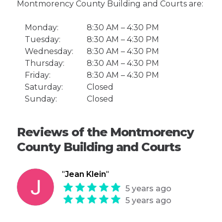
Montmorency County Building and Courts are:
Monday:
8:30 AM – 4:30 PM
Tuesday:
8:30 AM – 4:30 PM
Wednesday:
8:30 AM – 4:30 PM
Thursday:
8:30 AM – 4:30 PM
Friday:
8:30 AM – 4:30 PM
Saturday:
Closed
Sunday:
Closed
Reviews of the Montmorency
County Building and Courts
"
Jean Klein
"
5 years ago
5 years ago