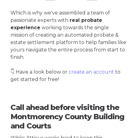
Which is why we've assembled a team of
passionate experts with
real probate
experience
working towards the single
mission of creating an automated probate &
estate settlement platform to help families like
yours navigate the entire process from start to
finish.
👇 Have a look below or
create an account
to
get started for free!
Call ahead before visiting the
Montmorency County Building
and Courts
While Atticus works hard to keep this