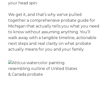
your head spin.
We get it, and that’s why we've pulled
together a comprehensive probate guide for
Michigan that actually tells you what you need
to know without assuming anything. You’ll
walk away with a tangible timeline, actionable
next steps and real clarity on what probate
actually means for you and your family.