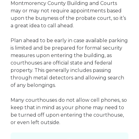
Montmorency County Building and Courts
may or may not require appointments based
upon the busyness of the probate court, so it’s
a great idea to call ahead.
Plan ahead to be early in case available parking
is limited and be prepared for formal security
measures upon entering the building, as
courthouses are official state and federal
property. This generally includes passing
through metal detectors and allowing search
of any belongings.
Many courthouses do not allow cell phones, so
keep that in mind as your phone may need to
be turned off upon entering the courthouse,
or even left outside.