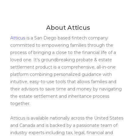
About Atticus
Atticus
is a San Diego based fintech company
committed to empowering families through the
process of bringing a close to the financial life of a
loved one. It’s groundbreaking probate & estate
settlement product is a comprehensive, all-in-one
platform combining personalized guidance with
intuitive, easy-to-use tools that allows families and
their advisors to save time and money by navigating
the estate settlement and inheritance process
together.
Atticus is available nationally across the United States
and Canada and is backed by a passionate team of
industry experts including tax, legal, financial and