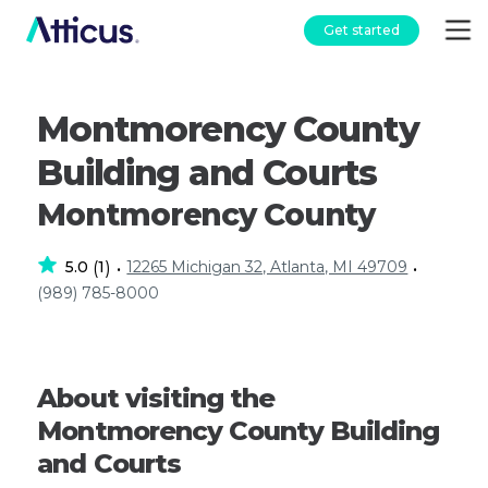
Get started
Montmorency County
Building and Courts
Montmorency County
5.0
1
12265 Michigan 32, Atlanta, MI 49709
(
)
•
•
(989) 785-8000
About visiting the
Montmorency County Building
and Courts