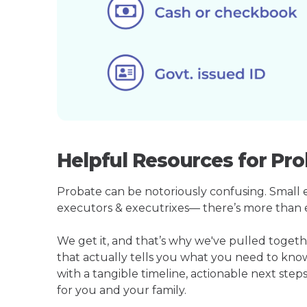
Helpful Resources for Pr
Probate can be notoriously confusing. Small est
executors & executrixes— there’s more than 
We get it, and that’s why we've pulled toge
that actually tells you what you need to kno
with a tangible timeline, actionable next step
for you and your family.