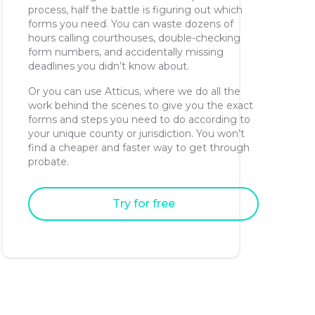
process, half the battle is figuring out which
forms you need. You can waste dozens of
hours calling courthouses, double-checking
form numbers, and accidentally missing
deadlines you didn’t know about.
Or you can use Atticus, where we do all the
work behind the scenes to give you the exact
forms and steps you need to do according to
your unique county or jurisdiction. You won’t
find a cheaper and faster way to get through
probate.
Try for free