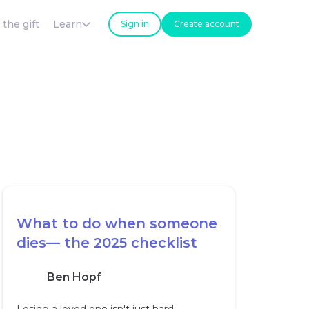
 the gift
Learn
Sign in
Create account
What to do when someone
dies— the 2025 checklist
Ben Hopf