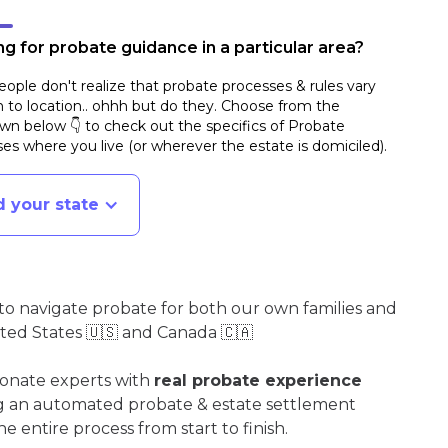
g for probate guidance in a particular area?
ople don't realize that probate processes & rules vary
n to location.. ohhh but do they. Choose from the
n below 👇 to check out the specifics of Probate
es where you live (or wherever the estate is domiciled)
.
d your state
o navigate probate for both our own families and
ited States 🇺🇸 and Canada 🇨🇦
ionate experts with
real probate experience
ng an automated probate & estate settlement
e entire process from start to finish.