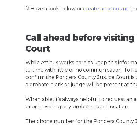
👇 Have a look below or
create an account
to 
Call ahead before visitin
Court
While Atticus works hard to keep this informa
to-time with little or no communication. To hel
confirm the Pondera County Justice Court is th
a probate clerk or judge will be present at th
When able, it’s always helpful to request an
prior to visiting any probate court location.
The phone number for the Pondera County Ju