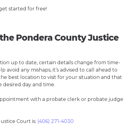
get started for free!
g the Pondera County Justice
tion up to date, certain details change from time-
p avoid any mishaps, it’s advised to call ahead to
e best location to visit for your situation and that
e desired day and time.
 appointment with a probate clerk or probate judge
stice Court is:
(406) 271-4030