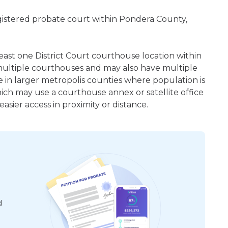
egistered probate court within Pondera County,
least one District Court courthouse location within
ultiple courthouses and may also have multiple
e in larger metropolis counties where population is
hich may use a courthouse annex or satellite office
sier access in proximity or distance.
d