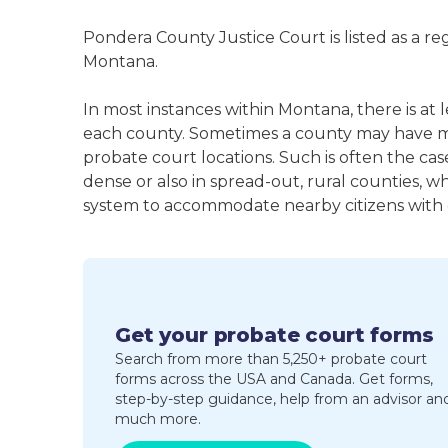
Pondera County Justice Court is listed as a r
Montana.
In most instances within Montana, there is at 
each county. Sometimes a county may have m
probate court locations. Such is often the cas
dense or also in spread-out, rural counties, w
system to accommodate nearby citizens with ea
Get your probate court forms
Search from more than 5,250+ probate court
forms across the USA and Canada. Get forms,
step-by-step guidance, help from an advisor an
much more.