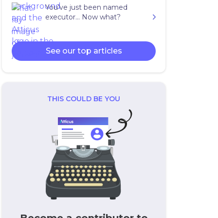
You’ve just been named
executor… Now what?
See our top articles
THIS COULD BE YOU