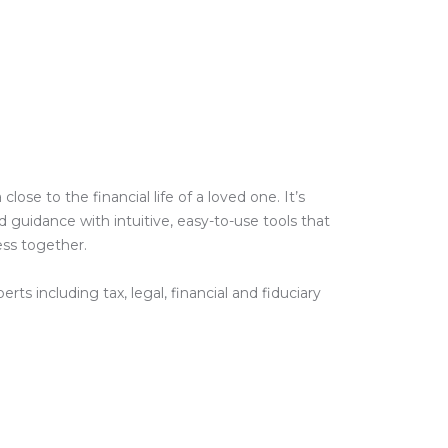
e to the financial life of a loved one. It’s
guidance with intuitive, easy-to-use tools that
ess together.
ts including tax, legal, financial and fiduciary