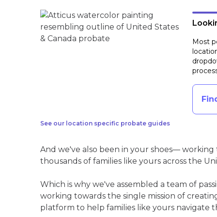
Lookin
Most pe
locatio
dropdow
process
Fin
See our location specific probate guides
And we've also been in your shoes— working t
thousands of families like yours across the Un
Which is why we've assembled a team of pass
working towards the single mission of creati
platform to help families like yours navigate th