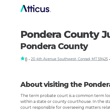
Pondera County Ju
Pondera County
20 4th Avenue Southwest, Conrad, MT 59425
(
)
•
•
About visiting the Ponder
The term probate court is a common term loos
within a state or county courthouse. In the sta
court responsible for overseeing matters rela