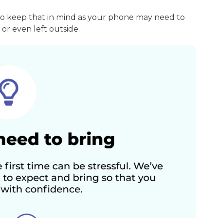
so keep that in mind as your phone may need to
or even left outside.