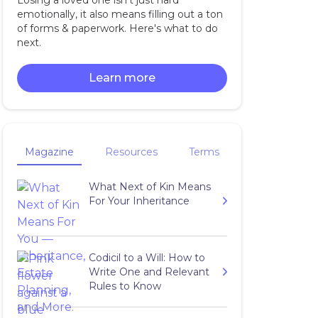
Losing a loved one isn't just hard
emotionally, it also means filling out a ton
of forms & paperwork. Here's what to do
next.
Learn more
Magazine
Resources
Terms
What Next of Kin Means
For Your Inheritance
Codicil to a Will: How to
Write One and Relevant
Rules to Know