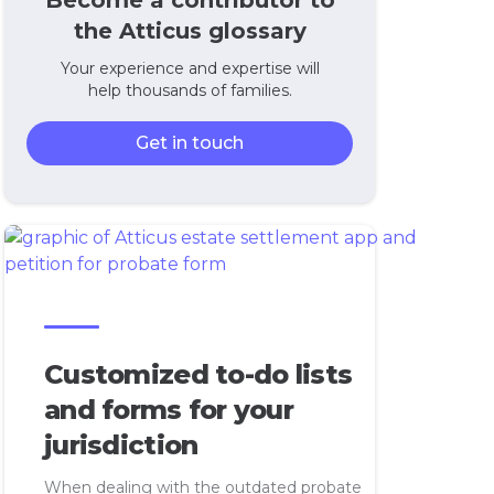
Become a contributor to
the Atticus glossary
Your experience and expertise will
help thousands of families.
Get in touch
Customized to-do lists
and forms for your
jurisdiction
When dealing with the outdated probate