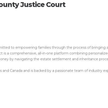
ounty Justice Court
ed to empowering families through the process of bringing a clos
is a comprehensive, all-in-one platform combining personalized 
 money by navigating the estate settlement and inheritance proc
es and Canada and is backed by a passionate team of industry exper