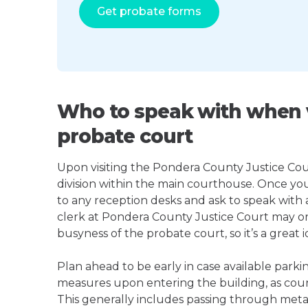
Get probate forms
Who to speak with when v
probate court
Upon visiting the Pondera County Justice Court
division within the main courthouse. Once yo
to any reception desks and ask to speak with
clerk at Pondera County Justice Court may 
busyness of the probate court, so it’s a great i
Plan ahead to be early in case available parki
measures upon entering the building, as court
This generally includes passing through meta