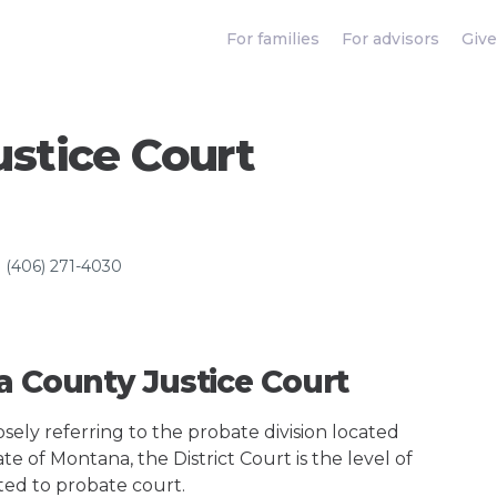
For families
For advisors
Give
stice Court
(406) 271-4030
a County Justice Court
ely referring to the probate division located
te of Montana, the District Court is the level of
ted to probate court.