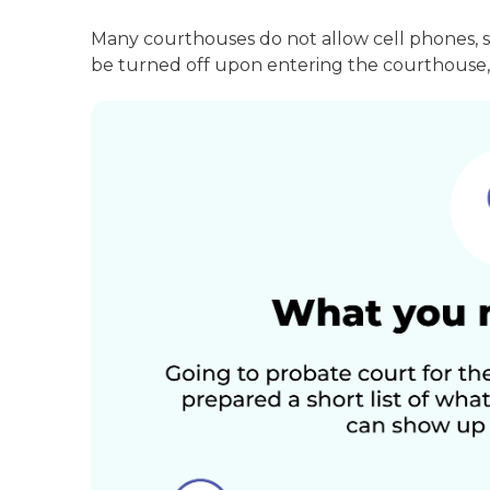
Many courthouses do not allow cell phones, 
be turned off upon entering the courthouse, 