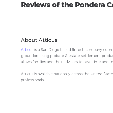
Reviews of the Pondera C
About Atticus
Atticus
is a San Diego based fintech company committ
groundbreaking probate & estate settlement product 
allows families and their advisors to save time and
Atticus is available nationally across the United Stat
professionals.