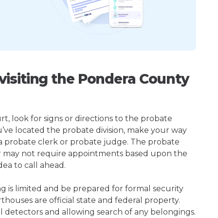
isiting the Pondera County
, look for signs or directions to the probate
u’ve located the probate division, make your way
 a probate clerk or probate judge. The probate
or may not require appointments based upon the
dea to call ahead.
ng is limited and be prepared for formal security
houses are official state and federal property.
l detectors and allowing search of any belongings.