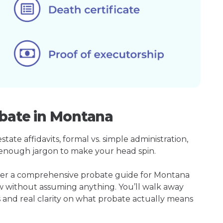
obate in Montana
ate affidavits, formal vs. simple administration,
enough jargon to make your head spin.
ther a comprehensive probate guide for Montana
w without assuming anything. You’ll walk away
s and real clarity on what probate actually means