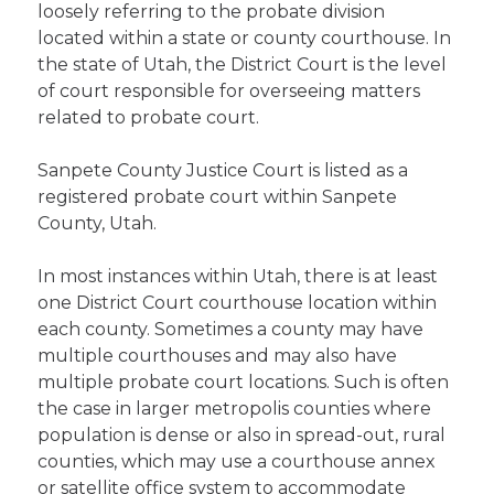
loosely referring to the probate division
located within a state or county courthouse. In
the state of Utah, the District Court is the level
of court responsible for overseeing matters
related to probate court.
Sanpete County Justice Court is listed as a
registered probate court within Sanpete
County, Utah.
In most instances within Utah, there is at least
one District Court courthouse location within
each county. Sometimes a county may have
multiple courthouses and may also have
multiple probate court locations. Such is often
the case in larger metropolis counties where
population is dense or also in spread-out, rural
counties, which may use a courthouse annex
or satellite office system to accommodate