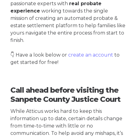
passionate experts with
real probate
experience
working towards the single
mission of creating an automated probate &
estate settlement platform to help families like
yours navigate the entire process from start to
finish.
👇 Have a look below or
create an account
to
get started for free!
Call ahead before visiting the
Sanpete County Justice Court
While Atticus works hard to keep this
information up to date, certain details change
from time-to-time with little or no
communication. To help avoid any mishaps, it’s