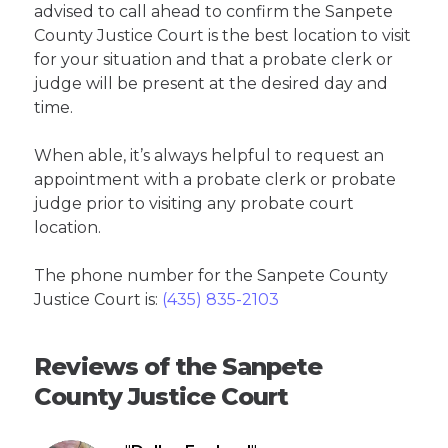
advised to call ahead to confirm the Sanpete
County Justice Court is the best location to visit
for your situation and that a probate clerk or
judge will be present at the desired day and
time.
When able, it’s always helpful to request an
appointment with a probate clerk or probate
judge prior to visiting any probate court
location.
The phone number for the Sanpete County
Justice Court is:
(435) 835-2103
Reviews of the Sanpete
County Justice Court