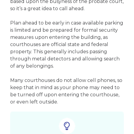
based upon the busyness of the probate court,
so it’s a great idea to call ahead.
Plan ahead to be early in case available parking
is limited and be prepared for formal security
measures upon entering the building, as
courthouses are official state and federal
property. This generally includes passing
through metal detectors and allowing search
of any belongings.
Many courthouses do not allow cell phones, so
keep that in mind as your phone may need to
be turned off upon entering the courthouse,
or even left outside.