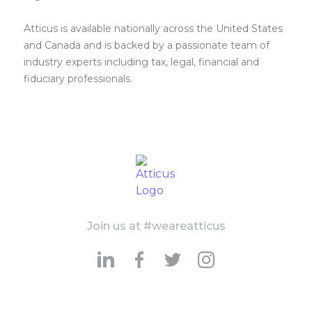
Atticus is available nationally across the United States
and Canada and is backed by a passionate team of
industry experts including tax, legal, financial and
fiduciary professionals.
Join us at #weareatticus