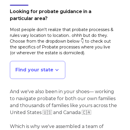
Looking for probate guidance in a
particular area?
Most people don't realize that probate processes &
rules vary location to location.. ohhh but do they.
Choose from the dropdown below 👇 to check out
the specifics of Probate processes where you live
(or wherever the estate is domiciled)
.
Find your state
And we've also been in your shoes— working
to navigate probate for both our own families
and thousands of families like yours across the
United States 🇺🇸 and Canada 🇨🇦
Which is why we've assembled a team of