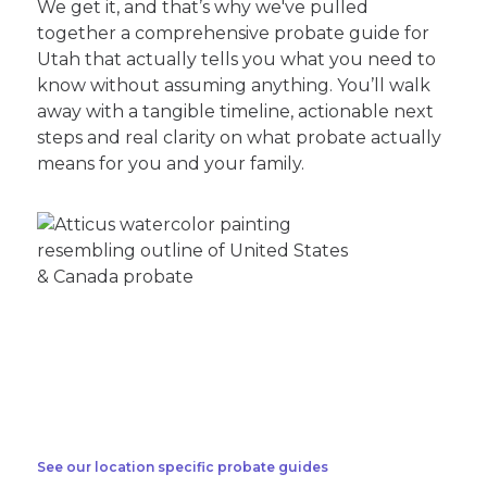
We get it, and that’s why we've pulled
together a comprehensive probate guide for
Utah that actually tells you what you need to
know without assuming anything. You’ll walk
away with a tangible timeline, actionable next
steps and real clarity on what probate actually
means for you and your family.
See our location specific probate guides