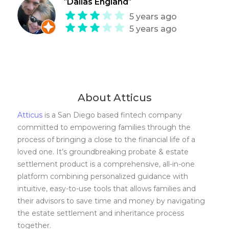
"
Dallas England
"
5 years ago
5 years ago
About Atticus
Atticus
is a San Diego based fintech company
committed to empowering families through the
process of bringing a close to the financial life of a
loved one. It’s groundbreaking probate & estate
settlement product is a comprehensive, all-in-one
platform combining personalized guidance with
intuitive, easy-to-use tools that allows families and
their advisors to save time and money by navigating
the estate settlement and inheritance process
together.