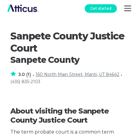
Get started
Sanpete County Justice
Court
Sanpete County
3.0
1
160 North Main Street, Manti, UT 84642
(
)
•
•
(435) 835-2103
About visiting the Sanpete
County Justice Court
The term probate court is a common term