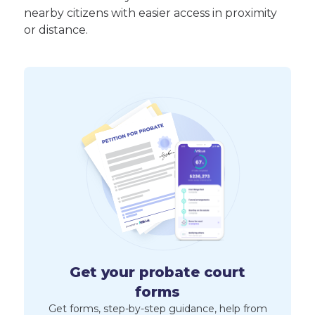
nearby citizens with easier access in proximity
or distance.
Get your probate court
forms
Get forms, step-by-step guidance, help from