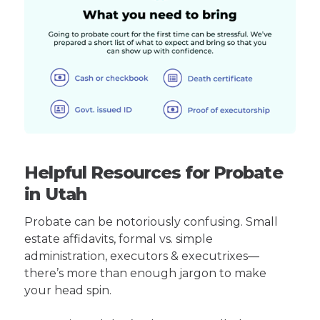
Helpful Resources for Probate
in Utah
Probate can be notoriously confusing. Small
estate affidavits, formal vs. simple
administration, executors & executrixes—
there’s more than enough jargon to make
your head spin.