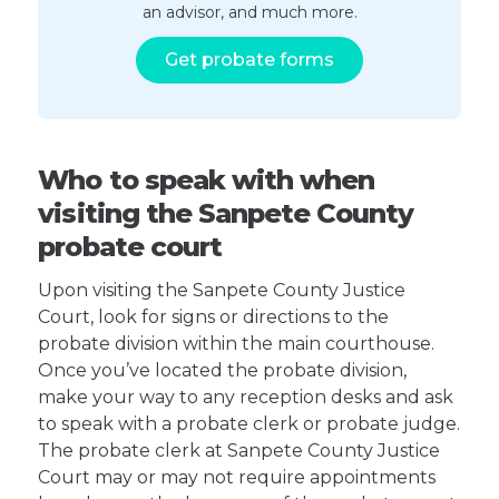
an advisor, and much more.
Get probate forms
Who to speak with when
visiting the Sanpete County
probate court
Upon visiting the Sanpete County Justice
Court, look for signs or directions to the
probate division within the main courthouse.
Once you’ve located the probate division,
make your way to any reception desks and ask
to speak with a probate clerk or probate judge.
The probate clerk at Sanpete County Justice
Court may or may not require appointments