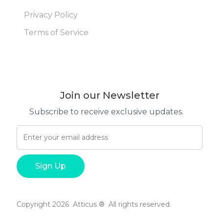
Privacy Policy
Terms of Service
Join our Newsletter
Subscribe to receive exclusive updates.
Copyright 2026 Atticus ® All rights reserved.