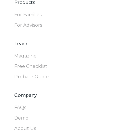
Products
For Families
For Advisors
Learn
Magazine
Free Checklist
Probate Guide
Company
FAQs
Demo
About Us