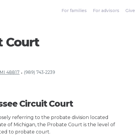
For families
For advisors
Give
t Court
 MI 48817
(989) 743-2239
•
ssee Circuit Court
ely referring to the probate division located
ate of Michigan, the Probate Court is the level of
ted to probate court.