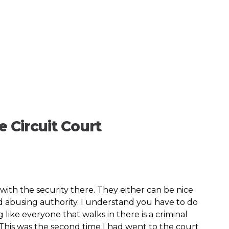
 Circuit Court
ith the security there. They either can be nice
nd abusing authority. I understand you have to do
like everyone that walks in there is a criminal
. This was the second time I had went to the court