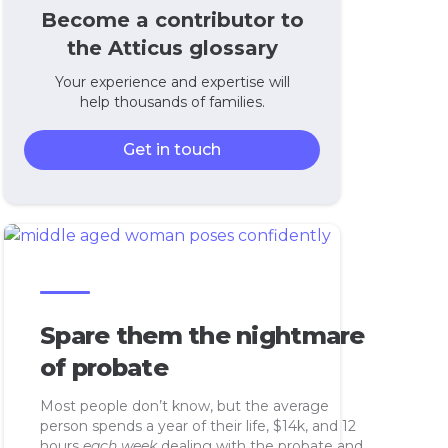
Become a contributor to
the Atticus glossary
Your experience and expertise will
help thousands of families.
Get in touch
Spare them the nightmare
of probate
Most people don’t know, but the average
person spends a year of their life, $14k, and 12
hours
each week
dealing with the probate and