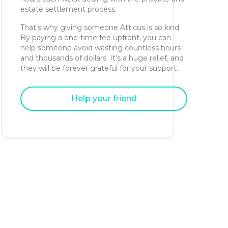
estate settlement process.
That’s why giving someone Atticus is so kind.
By paying a one-time fee upfront, you can
help someone avoid wasting countless hours
and thousands of dollars. It’s a huge relief, and
they will be forever grateful for your support.
Help your friend