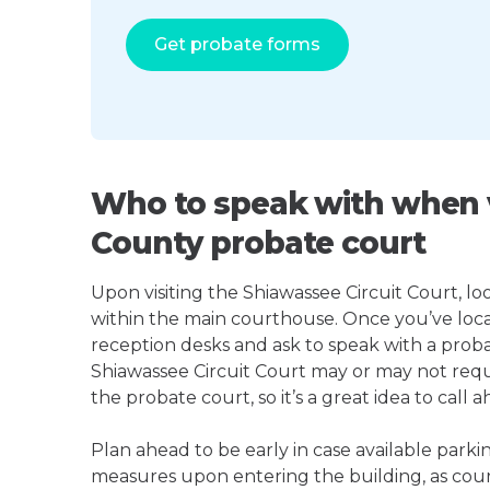
Get probate forms
Who to speak with when v
County probate court
Upon visiting the Shiawassee Circuit Court, loo
within the main courthouse. Once you’ve loca
reception desks and ask to speak with a proba
Shiawassee Circuit Court may or may not req
the probate court, so it’s a great idea to call a
Plan ahead to be early in case available parki
measures upon entering the building, as court