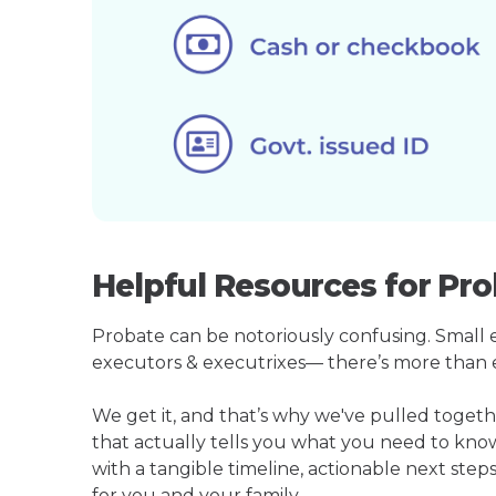
Helpful Resources for Pro
Probate can be notoriously confusing. Small est
executors & executrixes— there’s more than 
We get it, and that’s why we've pulled toget
that actually tells you what you need to kno
with a tangible timeline, actionable next step
for you and your family.