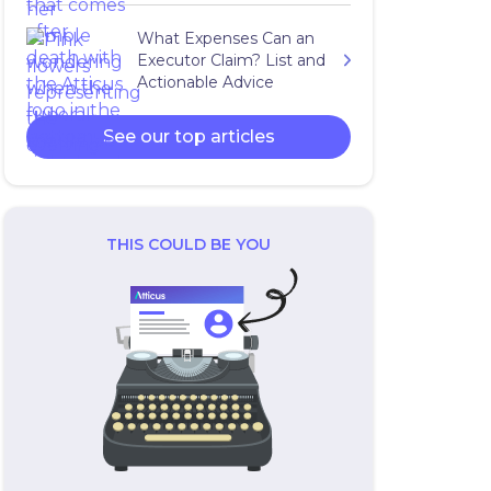
What Expenses Can an
Executor Claim? List and
Actionable Advice
See our top articles
THIS COULD BE YOU