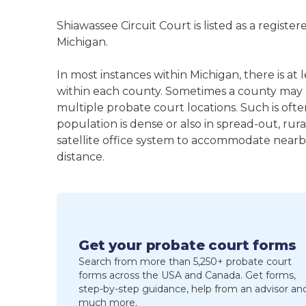
Shiawassee Circuit Court is listed as a regist
Michigan.
In most instances within Michigan, there is a
within each county. Sometimes a county may
multiple probate court locations. Such is oft
population is dense or also in spread-out, ru
satellite office system to accommodate nearby 
distance.
Get your probate court forms
Search from more than 5,250+ probate court
forms across the USA and Canada. Get forms,
step-by-step guidance, help from an advisor an
much more.