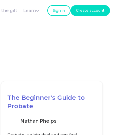
 the gift
Learn
Sign in
Create account
The Beginner's Guide to
Probate
Nathan Phelps