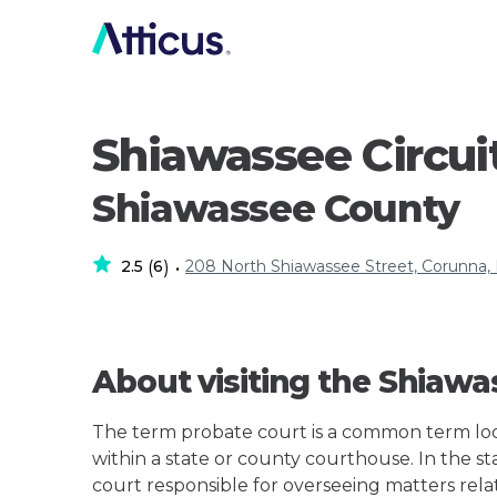
Shiawassee Circui
Shiawassee County
2.5
6
208 North Shiawassee Street, Corunna,
(
)
•
About visiting the Shiawa
The term probate court is a common term loos
within a state or county courthouse. In the st
court responsible for overseeing matters rela