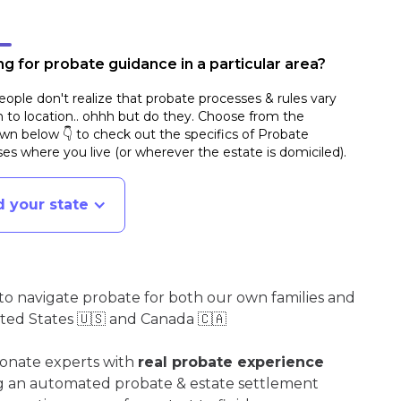
g for probate guidance in a particular area?
ople don't realize that probate processes & rules vary
n to location.. ohhh but do they. Choose from the
n below 👇 to check out the specifics of Probate
es where you live (or wherever the estate is domiciled)
.
d your state
o navigate probate for both our own families and
ited States 🇺🇸 and Canada 🇨🇦
ionate experts with
real probate experience
ng an automated probate & estate settlement