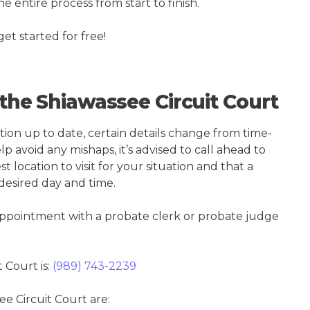
e entire process from start to finish.
get started for free!
 the Shiawassee Circuit Court
tion up to date, certain details change from time-
p avoid any mishaps, it’s advised to call ahead to
t location to visit for your situation and that a
 desired day and time.
 appointment with a probate clerk or probate judge
 Court is:
(989) 743-2239
ee Circuit Court are: