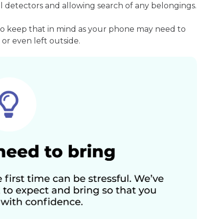
l detectors and allowing search of any belongings.
so keep that in mind as your phone may need to
or even left outside.