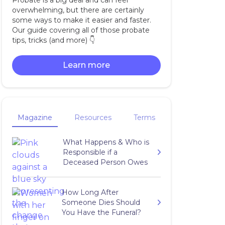
Probate is a big deal and can feel
overwhelming, but there are certainly
some ways to make it easier and faster.
Our guide covering all of those probate
tips, tricks (and more) 👇‍
Learn more
Magazine
Resources
Terms
What Happens & Who is
Responsible if a
Deceased Person Owes
Taxes?
How Long After
Someone Dies Should
You Have the Funeral?