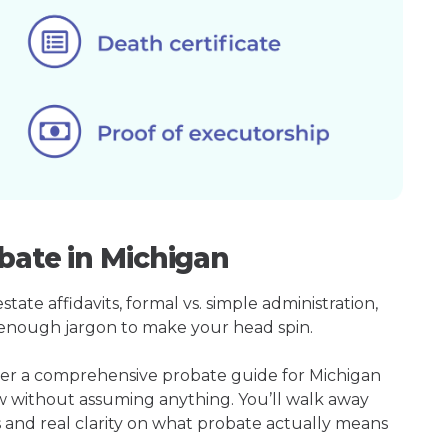
bate in Michigan
ate affidavits, formal vs. simple administration,
enough jargon to make your head spin.
her a comprehensive probate guide for Michigan
w without assuming anything. You’ll walk away
s and real clarity on what probate actually means