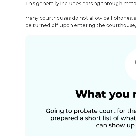
This generally includes passing through meta
Many courthouses do not allow cell phones, 
be turned off upon entering the courthouse, 