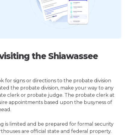
isiting the Shiawassee
k for signs or directions to the probate division
ted the probate division, make your way to any
te clerk or probate judge. The probate clerk at
uire appointments based upon the busyness of
head.
ng is limited and be prepared for formal security
houses are official state and federal property.