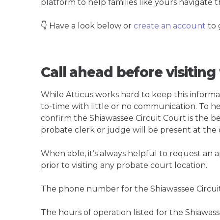
platform to help families like yours navigate th
👇 Have a look below or
create an account
to 
Call ahead before visiting
While Atticus works hard to keep this informa
to-time with little or no communication. To hel
confirm the Shiawassee Circuit Court is the bes
probate clerk or judge will be present at the
When able, it’s always helpful to request an
prior to visiting any probate court location.
The phone number for the Shiawassee Circuit
The hours of operation listed for the Shiawass