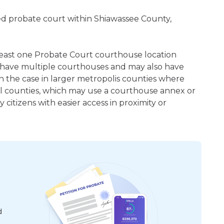
ered probate court within Shiawassee County,
t least one Probate Court courthouse location
 have multiple courthouses and may also have
en the case in larger metropolis counties where
ral counties, which may use a courthouse annex or
citizens with easier access in proximity or
d