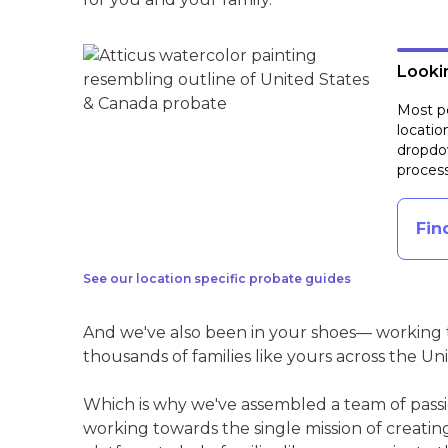
Lookin
Most pe
locatio
dropdow
process
Fin
See our location specific probate guides
And we've also been in your shoes— working t
thousands of families like yours across the Un
Which is why we've assembled a team of pass
working towards the single mission of creati