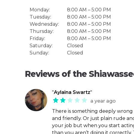
Monday:
8:00 AM – 5:00 PM
Tuesday:
8:00 AM – 5:00 PM
Wednesday:
8:00 AM – 5:00 PM
Thursday:
8:00 AM – 5:00 PM
Friday:
8:00 AM – 5:00 PM
Saturday:
Closed
Sunday:
Closed
Reviews of the Shiawassee
"
Aylaina Swartz
"
a year ago
There is something deeply wrong w
and friendly. Or just plain rude a
your job but when you start acting 
than you aren’t doing it correctly