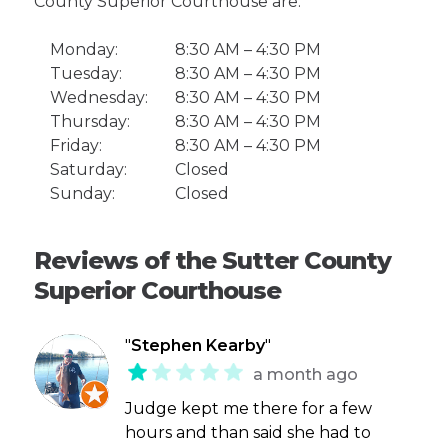
County Superior Courthouse are:
Monday:
8:30 AM – 4:30 PM
Tuesday:
8:30 AM – 4:30 PM
Wednesday:
8:30 AM – 4:30 PM
Thursday:
8:30 AM – 4:30 PM
Friday:
8:30 AM – 4:30 PM
Saturday:
Closed
Sunday:
Closed
Reviews of the Sutter County
Superior Courthouse
"
Stephen Kearby
"
a month ago
Judge kept me there for a few
hours and than said she had to