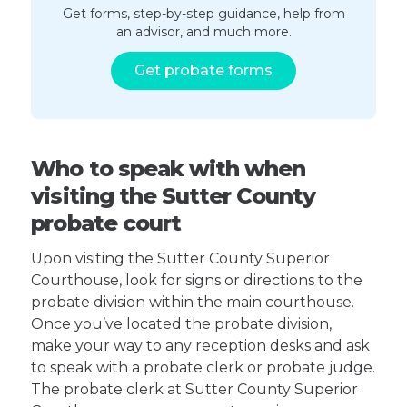
Get forms, step-by-step guidance, help from
an advisor, and much more.
Get probate forms
Who to speak with when
visiting the Sutter County
probate court
Upon visiting the Sutter County Superior
Courthouse, look for signs or directions to the
probate division within the main courthouse.
Once you’ve located the probate division,
make your way to any reception desks and ask
to speak with a probate clerk or probate judge.
The probate clerk at Sutter County Superior