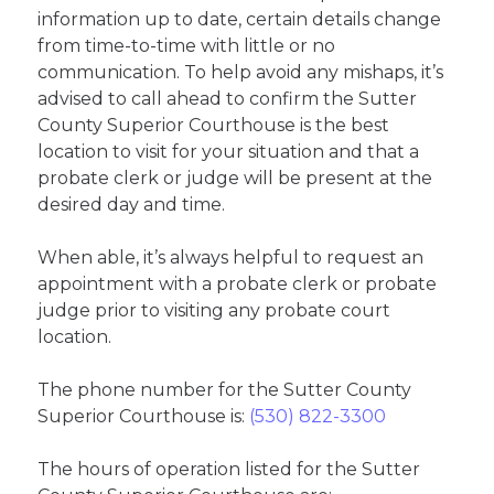
information up to date, certain details change
from time-to-time with little or no
communication. To help avoid any mishaps, it’s
advised to call ahead to confirm the Sutter
County Superior Courthouse is the best
location to visit for your situation and that a
probate clerk or judge will be present at the
desired day and time.
When able, it’s always helpful to request an
appointment with a probate clerk or probate
judge prior to visiting any probate court
location.
The phone number for the Sutter County
Superior Courthouse is:
(530) 822-3300
The hours of operation listed for the Sutter