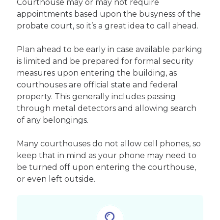
Courthouse may or may not require
appointments based upon the busyness of the
probate court, so it’s a great idea to call ahead.
Plan ahead to be early in case available parking
is limited and be prepared for formal security
measures upon entering the building, as
courthouses are official state and federal
property. This generally includes passing
through metal detectors and allowing search
of any belongings.
Many courthouses do not allow cell phones, so
keep that in mind as your phone may need to
be turned off upon entering the courthouse,
or even left outside.