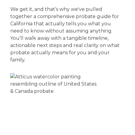
We get it, and that’s why we've pulled
together a comprehensive probate guide for
California that actually tells you what you
need to know without assuming anything.
You’ll walk away with a tangible timeline,
actionable next steps and real clarity on what
probate actually means for you and your
family.