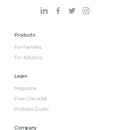
Products
For Families
For Advisors
Learn
Magazine
Free Checklist
Probate Guide
Company