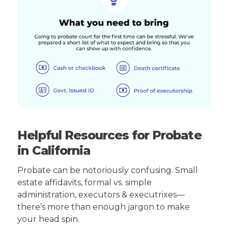
Helpful Resources for Probate
in California
Probate can be notoriously confusing. Small
estate affidavits, formal vs. simple
administration, executors & executrixes—
there’s more than enough jargon to make
your head spin.