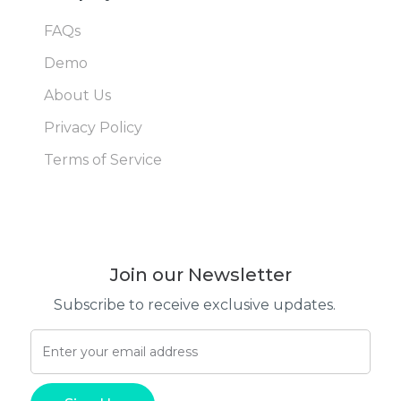
FAQs
Demo
About Us
Privacy Policy
Terms of Service
Join our Newsletter
Subscribe to receive exclusive updates.