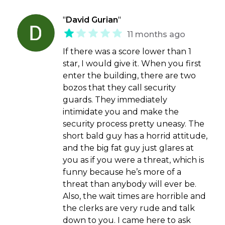
"
David Gurian
"
11 months ago
If there was a score lower than 1
star, I would give it. When you first
enter the building, there are two
bozos that they call security
guards. They immediately
intimidate you and make the
security process pretty uneasy. The
short bald guy has a horrid attitude,
and the big fat guy just glares at
you as if you were a threat, which is
funny because he’s more of a
threat than anybody will ever be.
Also, the wait times are horrible and
the clerks are very rude and talk
down to you. I came here to ask