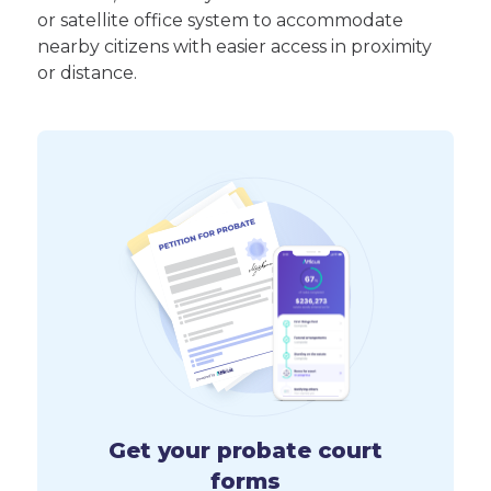
or satellite office system to accommodate
nearby citizens with easier access in proximity
or distance.
Get your probate court
forms