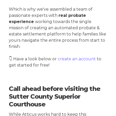
Which is why we've assembled a team of
passionate experts with
real probate
experience
working towards the single
mission of creating an automated probate &
estate settlement platform to help families like
yours navigate the entire process from start to
finish.
👇 Have a look below or
create an account
to
get started for free!
Call ahead before visiting the
Sutter County Superior
Courthouse
While Atticus works hard to keep this