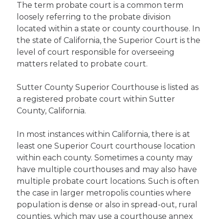
The term probate court is a common term
loosely referring to the probate division
located within a state or county courthouse. In
the state of California, the Superior Court is the
level of court responsible for overseeing
matters related to probate court.
Sutter County Superior Courthouse is listed as
a registered probate court within Sutter
County, California.
In most instances within California, there is at
least one Superior Court courthouse location
within each county. Sometimes a county may
have multiple courthouses and may also have
multiple probate court locations. Such is often
the case in larger metropolis counties where
population is dense or also in spread-out, rural
counties, which may use a courthouse annex