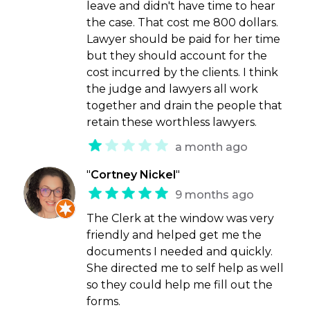
leave and didn't have time to hear
the case. That cost me 800 dollars.
Lawyer should be paid for her time
but they should account for the
cost incurred by the clients. I think
the judge and lawyers all work
together and drain the people that
retain these worthless lawyers.
a month ago
"
Cortney Nickel
"
9 months ago
The Clerk at the window was very
friendly and helped get me the
documents I needed and quickly.
She directed me to self help as well
so they could help me fill out the
forms.