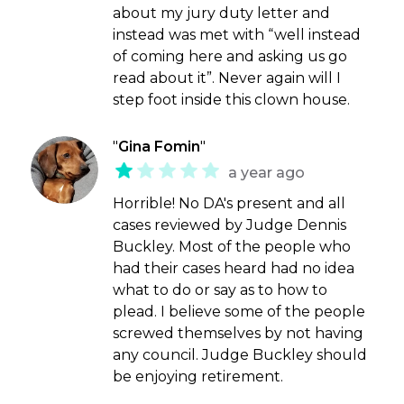
about my jury duty letter and
instead was met with “well instead
of coming here and asking us go
read about it”. Never again will I
step foot inside this clown house.
"
Gina Fomin
"
a year ago
Horrible! No DA's present and all
cases reviewed by Judge Dennis
Buckley. Most of the people who
had their cases heard had no idea
what to do or say as to how to
plead. I believe some of the people
screwed themselves by not having
any council. Judge Buckley should
be enjoying retirement.