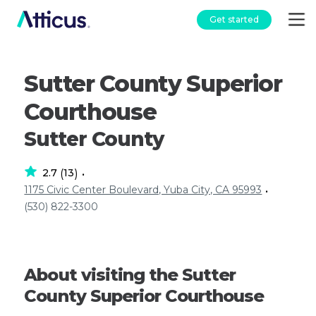
Get started
Sutter County Superior
Courthouse
Sutter County
2.7
13
(
)
•
1175 Civic Center Boulevard, Yuba City, CA 95993
•
(530) 822-3300
About visiting the Sutter
County Superior Courthouse