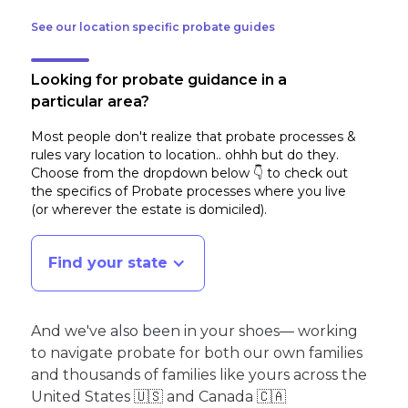
See our location specific probate guides
Looking for probate guidance in a
particular area?
Most people don't realize that probate processes &
rules vary location to location.. ohhh but do they.
Choose from the dropdown below 👇 to check out
the specifics of Probate processes where you live
(or wherever the estate is domiciled)
.
Find your state
And we've also been in your shoes— working
to navigate probate for both our own families
and thousands of families like yours across the
United States 🇺🇸 and Canada 🇨🇦