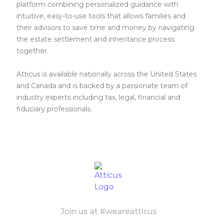
platform combining personalized guidance with
intuitive, easy-to-use tools that allows families and
their advisors to save time and money by navigating
the estate settlement and inheritance process
together.
Atticus is available nationally across the United States
and Canada and is backed by a passionate team of
industry experts including tax, legal, financial and
fiduciary professionals.
Join us at #weareatticus