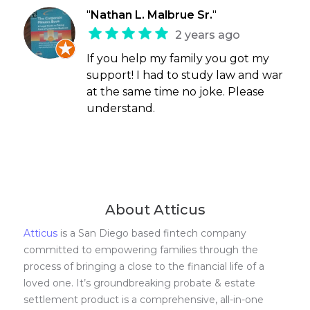
"
Nathan L. Malbrue Sr.
"
2 years ago
If you help my family you got my
support! I had to study law and war
at the same time no joke. Please
understand.
About Atticus
Atticus
is a San Diego based fintech company
committed to empowering families through the
process of bringing a close to the financial life of a
loved one. It’s groundbreaking probate & estate
settlement product is a comprehensive, all-in-one