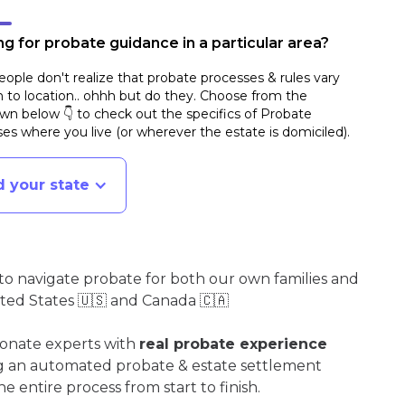
g for probate guidance in a particular area?
ople don't realize that probate processes & rules vary
n to location.. ohhh but do they. Choose from the
n below 👇 to check out the specifics of Probate
es where you live (or wherever the estate is domiciled)
.
d your state
o navigate probate for both our own families and
ited States 🇺🇸 and Canada 🇨🇦
ionate experts with
real probate experience
ng an automated probate & estate settlement
e entire process from start to finish.