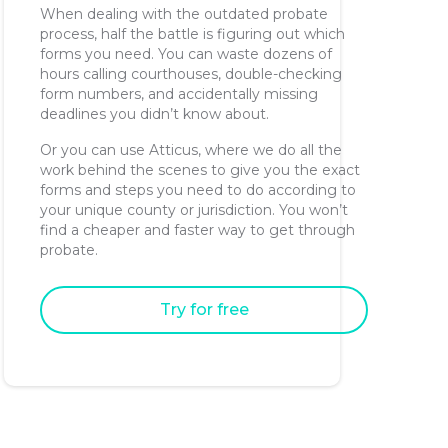
When dealing with the outdated probate
process, half the battle is figuring out which
forms you need. You can waste dozens of
hours calling courthouses, double-checking
form numbers, and accidentally missing
deadlines you didn’t know about.
Or you can use Atticus, where we do all the
work behind the scenes to give you the exact
forms and steps you need to do according to
your unique county or jurisdiction. You won’t
find a cheaper and faster way to get through
probate.
Try for free