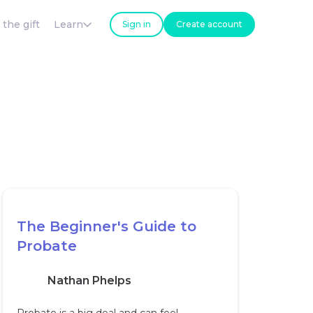
 the gift
Learn
Sign in
Create account
The Beginner's Guide to
Probate
Nathan Phelps