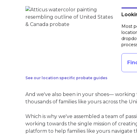
Lookin
Most pe
locatio
dropdow
process
Fin
See our location specific probate guides
And we've also been in your shoes— working t
thousands of families like yours across the Un
Which is why we've assembled a team of pass
working towards the single mission of creati
platform to help families like yours navigate th