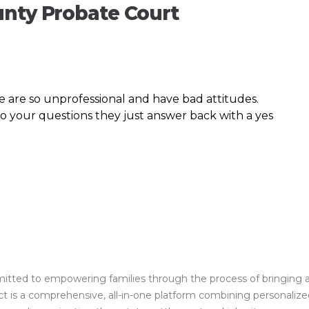
unty Probate Court
 are so unprofessional and have bad attitudes.
to your questions they just answer back with a yes
ed to empowering families through the process of bringing a clos
is a comprehensive, all-in-one platform combining personalized 