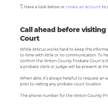
👇 Have a look below or
create an account
to 
Call ahead before visitin
Court
While Atticus works hard to keep this informa
to-time with little or no communication. To hel
confirm the Vinton County Probate Court is the
a probate clerk or judge will be present at th
When able, it’s always helpful to request an
prior to visiting any probate court location.
The phone number for the Vinton County Pro