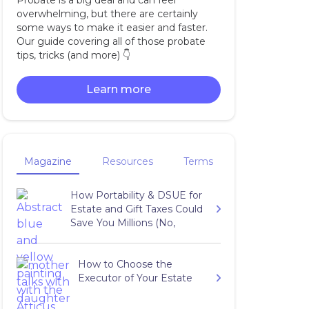
Probate is a big deal and can feel
overwhelming, but there are certainly
some ways to make it easier and faster.
Our guide covering all of those probate
tips, tricks (and more) 👇‍
Learn more
Magazine
Resources
Terms
How Portability & DSUE for
Estate and Gift Taxes Could
Save You Millions (No,
Really…)
How to Choose the
Executor of Your Estate