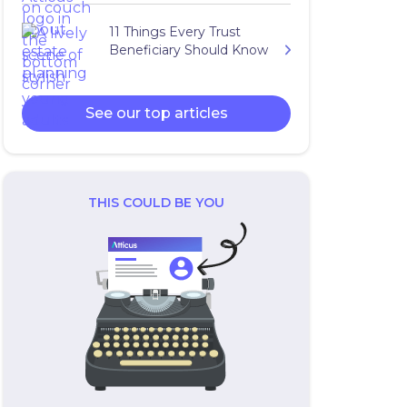
11 Things Every Trust
Beneficiary Should Know
See our top articles
THIS COULD BE YOU