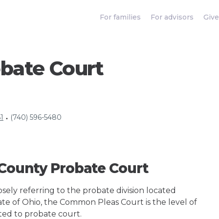
For families
For advisors
Give
bate Court
1
(740) 596-5480
•
 County Probate Court
ely referring to the probate division located
ate of Ohio, the Common Pleas Court is the level of
ted to probate court.