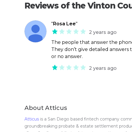
Reviews of the Vinton Co
"
Rosa Lee
"
2 years ago
The people that answer the phone
They don’t give detailed answers 
or no answer.
2 years ago
About Atticus
Atticus
is a San Diego based fintech company committ
groundbreaking probate & estate settlement product 