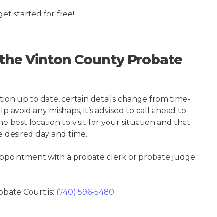
get started for free!
g the Vinton County Probate
tion up to date, certain details change from time-
p avoid any mishaps, it’s advised to call ahead to
 best location to visit for your situation and that
e desired day and time.
 appointment with a probate clerk or probate judge
bate Court is:
(740) 596-5480