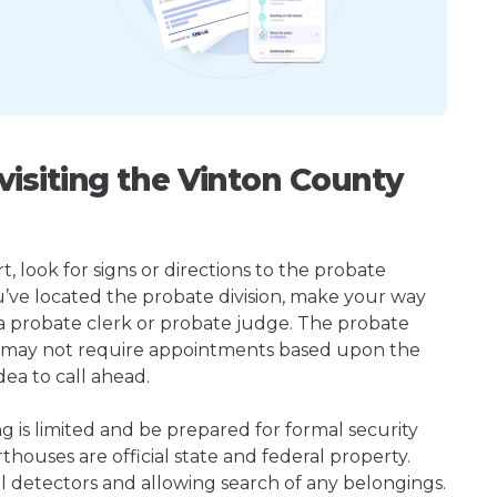
isiting the Vinton County
 look for signs or directions to the probate
u’ve located the probate division, make your way
 a probate clerk or probate judge. The probate
r may not require appointments based upon the
dea to call ahead.
ng is limited and be prepared for formal security
houses are official state and federal property.
l detectors and allowing search of any belongings.