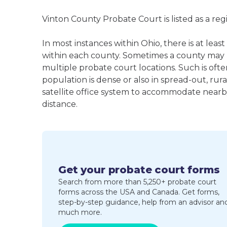
Vinton County Probate Court is listed as a re
In most instances within Ohio, there is at l
within each county. Sometimes a county may
multiple probate court locations. Such is oft
population is dense or also in spread-out, ru
satellite office system to accommodate nearby 
distance.
Get your probate court forms
Search from more than 5,250+ probate court
forms across the USA and Canada. Get forms,
step-by-step guidance, help from an advisor an
much more.