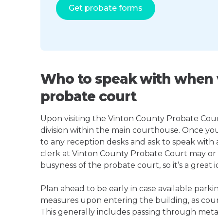
Get probate forms
Who to speak with when v
probate court
Upon visiting the Vinton County Probate Court,
division within the main courthouse. Once yo
to any reception desks and ask to speak with
clerk at Vinton County Probate Court may o
busyness of the probate court, so it’s a great i
Plan ahead to be early in case available parki
measures upon entering the building, as court
This generally includes passing through meta