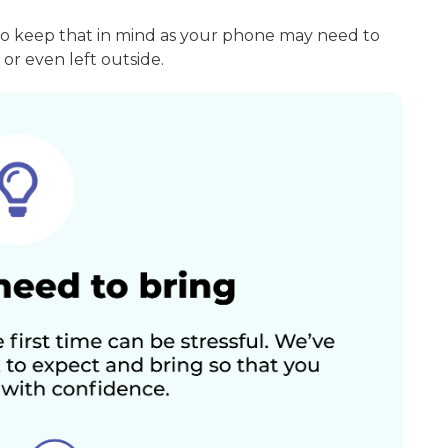
so keep that in mind as your phone may need to
or even left outside.