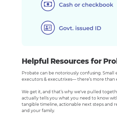
Helpful Resources for Pro
Probate can be notoriously confusing. Small est
executors & executrixes— there’s more than 
We get it, and that’s why we've pulled toget
actually tells you what you need to know wit
tangible timeline, actionable next steps and 
and your family.