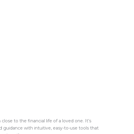
e to the financial life of a loved one. It’s
guidance with intuitive, easy-to-use tools that