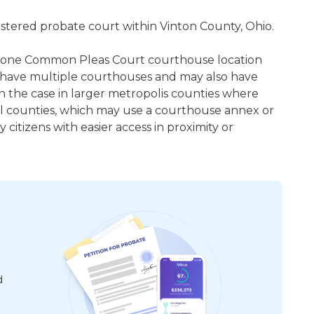
gistered probate court within Vinton County, Ohio.
east one Common Pleas Court courthouse location
 have multiple courthouses and may also have
en the case in larger metropolis counties where
ral counties, which may use a courthouse annex or
citizens with easier access in proximity or
d