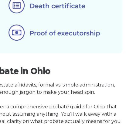
bate in Ohio
ate affidavits, formal vs. simple administration,
enough jargon to make your head spin.
her a comprehensive probate guide for Ohio that
hout assuming anything. You’ll walk away with a
real clarity on what probate actually means for you