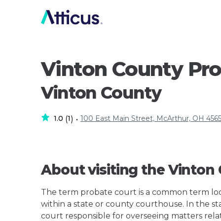
Vinton County Pro
Vinton County
1.0
1
100 East Main Street, McArthur, OH 4565
(
)
•
About visiting the Vinton
The term probate court is a common term loos
within a state or county courthouse. In the st
court responsible for overseeing matters rela