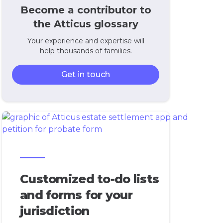
Become a contributor to
the Atticus glossary
Your experience and expertise will
help thousands of families.
Get in touch
Customized to-do lists
and forms for your
jurisdiction