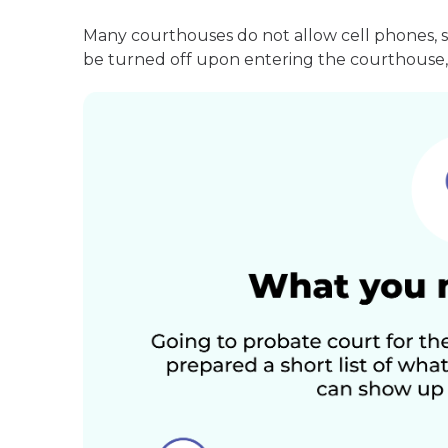
Many courthouses do not allow cell phones, 
be turned off upon entering the courthouse, 