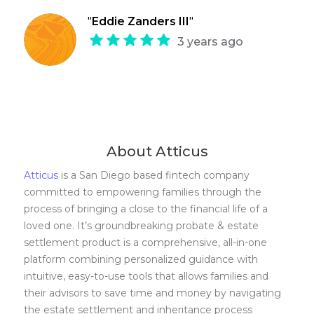
"
Eddie Zanders III
"
3 years ago
About Atticus
Atticus
is a San Diego based fintech company
committed to empowering families through the
process of bringing a close to the financial life of a
loved one. It’s groundbreaking probate & estate
settlement product is a comprehensive, all-in-one
platform combining personalized guidance with
intuitive, easy-to-use tools that allows families and
their advisors to save time and money by navigating
the estate settlement and inheritance process