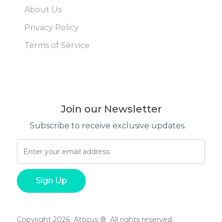
About Us
Privacy Policy
Terms of Service
Join our Newsletter
Subscribe to receive exclusive updates.
Copyright 2026 Atticus ® All rights reserved.