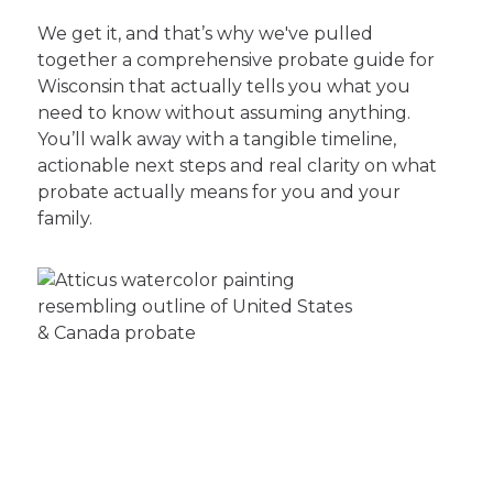
We get it, and that’s why we've pulled
together a comprehensive probate guide for
Wisconsin that actually tells you what you
need to know without assuming anything.
You’ll walk away with a tangible timeline,
actionable next steps and real clarity on what
probate actually means for you and your
family.