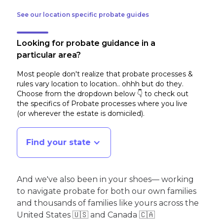
See our location specific probate guides
Looking for probate guidance in a
particular area?
Most people don't realize that probate processes &
rules vary location to location.. ohhh but do they.
Choose from the dropdown below 👇 to check out
the specifics of Probate processes where you live
(or wherever the estate is domiciled)
.
Find your state
And we've also been in your shoes— working
to navigate probate for both our own families
and thousands of families like yours across the
United States 🇺🇸 and Canada 🇨🇦