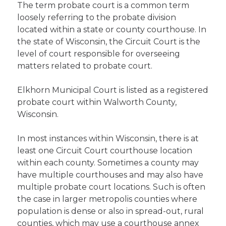
The term probate court is a common term
loosely referring to the probate division
located within a state or county courthouse. In
the state of Wisconsin, the Circuit Court is the
level of court responsible for overseeing
matters related to probate court.
Elkhorn Municipal Court is listed as a registered
probate court within Walworth County,
Wisconsin.
In most instances within Wisconsin, there is at
least one Circuit Court courthouse location
within each county. Sometimes a county may
have multiple courthouses and may also have
multiple probate court locations. Such is often
the case in larger metropolis counties where
population is dense or also in spread-out, rural
counties, which may use a courthouse annex