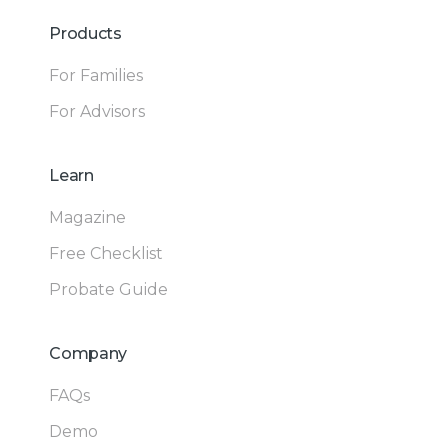
Products
For Families
For Advisors
Learn
Magazine
Free Checklist
Probate Guide
Company
FAQs
Demo