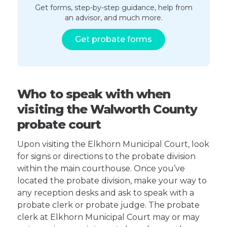
Get forms, step-by-step guidance, help from
an advisor, and much more.
Get probate forms
Who to speak with when
visiting the Walworth County
probate court
Upon visiting the Elkhorn Municipal Court, look
for signs or directions to the probate division
within the main courthouse. Once you’ve
located the probate division, make your way to
any reception desks and ask to speak with a
probate clerk or probate judge. The probate
clerk at Elkhorn Municipal Court may or may