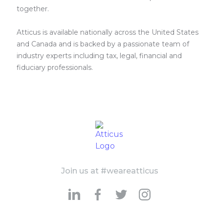
together.
Atticus is available nationally across the United States
and Canada and is backed by a passionate team of
industry experts including tax, legal, financial and
fiduciary professionals.
Join us at #weareatticus