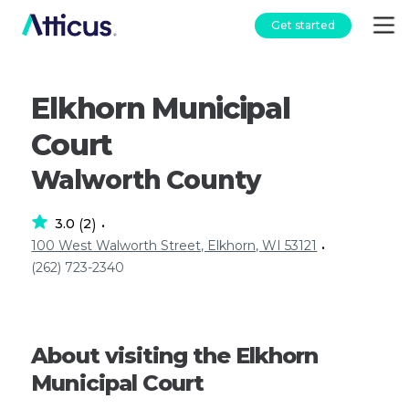
Get started
Elkhorn Municipal
Court
Walworth County
3.0
2
(
)
•
100 West Walworth Street, Elkhorn, WI 53121
•
(262) 723-2340
About visiting the Elkhorn
Municipal Court