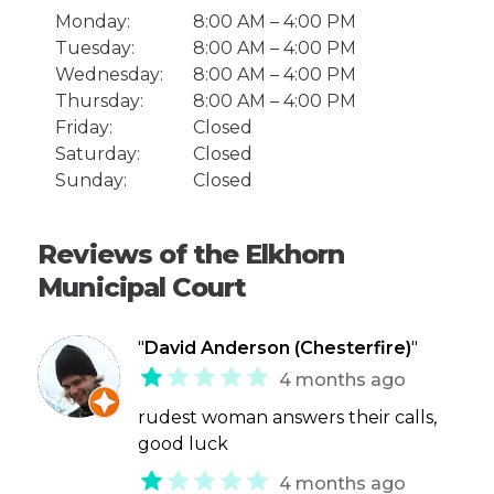
Monday:
8:00 AM – 4:00 PM
Tuesday:
8:00 AM – 4:00 PM
Wednesday:
8:00 AM – 4:00 PM
Thursday:
8:00 AM – 4:00 PM
Friday:
Closed
Saturday:
Closed
Sunday:
Closed
Reviews of the Elkhorn
Municipal Court
"
David Anderson (Chesterfire)
"
4 months ago
rudest woman answers their calls,
good luck
4 months ago