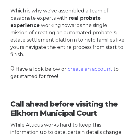
Which is why we've assembled a team of
passionate experts with
real probate
experience
working towards the single
mission of creating an automated probate &
estate settlement platform to help families like
yours navigate the entire process from start to
finish.
👇 Have a look below or
create an account
to
get started for free!
Call ahead before visiting the
Elkhorn Municipal Court
While Atticus works hard to keep this
information up to date, certain details change