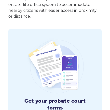
or satellite office system to accommodate
nearby citizens with easier access in proximity
or distance.
Get your probate court
forms