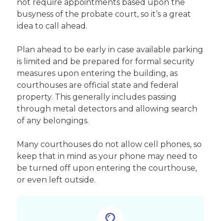
not require appointments based upon the
busyness of the probate court, so it’s a great
idea to call ahead.
Plan ahead to be early in case available parking
is limited and be prepared for formal security
measures upon entering the building, as
courthouses are official state and federal
property. This generally includes passing
through metal detectors and allowing search
of any belongings.
Many courthouses do not allow cell phones, so
keep that in mind as your phone may need to
be turned off upon entering the courthouse,
or even left outside.