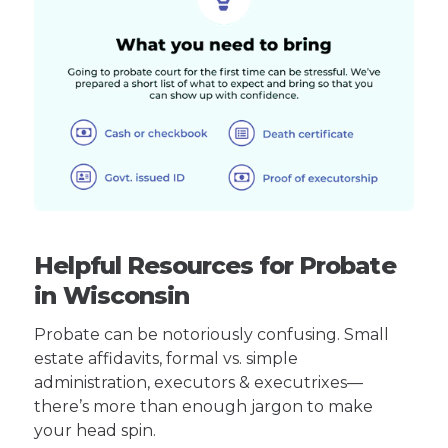
Helpful Resources for Probate
in Wisconsin
Probate can be notoriously confusing. Small
estate affidavits, formal vs. simple
administration, executors & executrixes—
there’s more than enough jargon to make
your head spin.