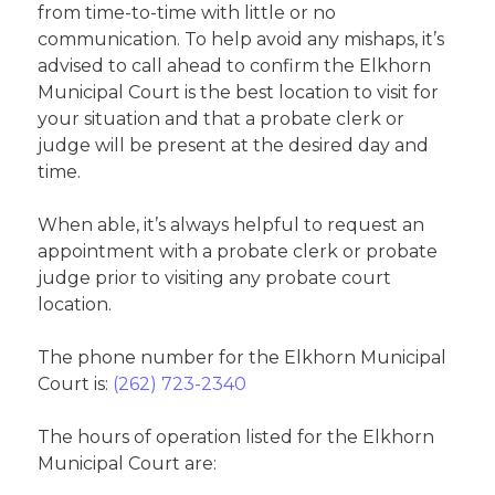
from time-to-time with little or no
communication. To help avoid any mishaps, it’s
advised to call ahead to confirm the Elkhorn
Municipal Court is the best location to visit for
your situation and that a probate clerk or
judge will be present at the desired day and
time.
When able, it’s always helpful to request an
appointment with a probate clerk or probate
judge prior to visiting any probate court
location.
The phone number for the Elkhorn Municipal
Court is:
(262) 723-2340
The hours of operation listed for the Elkhorn
Municipal Court are: