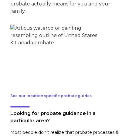
probate actually means for you and your
family.
See our location specific probate guides
Looking for probate guidance in a
particular area?
Most people don't realize that probate processes &