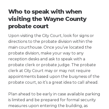
Who to speak with when
visiting the Wayne County
probate court
Upon visiting the City Court, look for signs or
directions to the probate division within the
main courthouse. Once you’ve located the
probate division, make your way to any
reception desks and ask to speak with a
probate clerk or probate judge. The probate
clerk at City Court may or may not require
appointments based upon the busyness of the
probate court, so it’s a great idea to call ahead.
Plan ahead to be early in case available parking
is limited and be prepared for formal security
measures upon entering the building, as