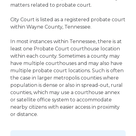
matters related to probate court.
City Court is listed as a registered probate court
within Wayne County, Tennessee.
In most instances within Tennessee, there is at
least one Probate Court courthouse location
within each county. Sometimes a county may
have multiple courthouses and may also have
multiple probate court locations. Such is often
the case in larger metropolis counties where
population is dense or also in spread-out, rural
counties, which may use a courthouse annex
or satellite office system to accommodate
nearby citizens with easier access in proximity
or distance.