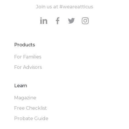
Join us at #weareatticus
Products
For Families
For Advisors
Learn
Magazine
Free Checklist
Probate Guide