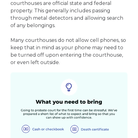
courthouses are official state and federal
property. This generally includes passing
through metal detectors and allowing search
of any belongings.
Many courthouses do not allow cell phones, so
keep that in mind as your phone may need to
be turned off upon entering the courthouse,
or even left outside.