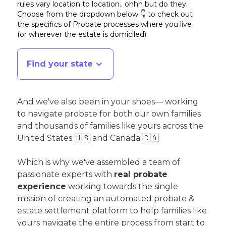
rules vary location to location.. ohhh but do they.
Choose from the dropdown below 👇 to check out
the specifics of Probate processes where you live
(or wherever the estate is domiciled)
.
Find your state
And we've also been in your shoes— working
to navigate probate for both our own families
and thousands of families like yours across the
United States 🇺🇸 and Canada 🇨🇦
Which is why we've assembled a team of
passionate experts with
real probate
experience
working towards the single
mission of creating an automated probate &
estate settlement platform to help families like
yours navigate the entire process from start to