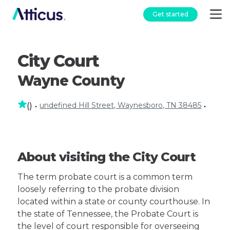
Get started
City Court
Wayne County
undefined Hill Street, Waynesboro, TN 38485
(
)
•
•
About visiting the City Court
The term probate court is a common term
loosely referring to the probate division
located within a state or county courthouse. In
the state of Tennessee, the Probate Court is
the level of court responsible for overseeing