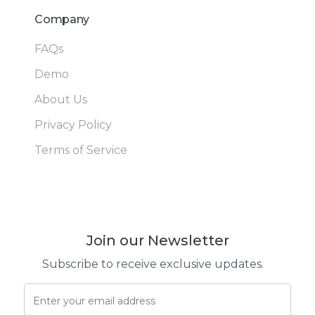
Company
FAQs
Demo
About Us
Privacy Policy
Terms of Service
Join our Newsletter
Subscribe to receive exclusive updates.