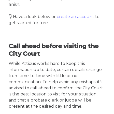
finish.
👇 Have a look below or
create an account
to
get started for free!
Call ahead before visiting the
City Court
While Atticus works hard to keep this
information up to date, certain details change
from time-to-time with little or no
communication. To help avoid any mishaps, it’s
advised to call ahead to confirm the City Court
is the best location to visit for your situation
and that a probate clerk or judge will be
present at the desired day and time.