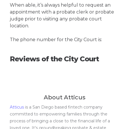
When able, it’s always helpful to request an
appointment with a probate clerk or probate
judge prior to visiting any probate court
location.
The phone number for the City Court is:
Reviews of the City Court
About Atticus
Atticus
is a San Diego based fintech company
committed to empowering families through the
process of bringing a close to the financial life of a
loved one. It’s groundbreaking probate & estate