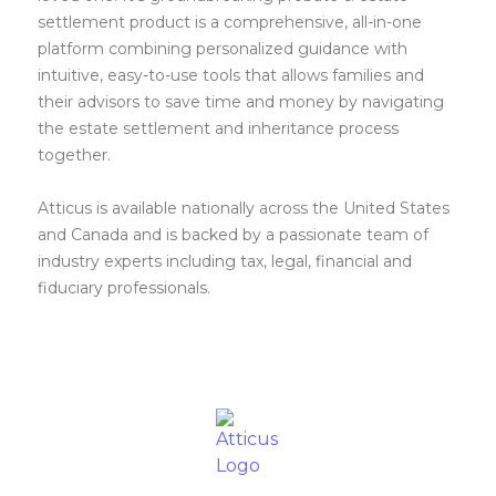
settlement product is a comprehensive, all-in-one
platform combining personalized guidance with
intuitive, easy-to-use tools that allows families and
their advisors to save time and money by navigating
the estate settlement and inheritance process
together.
Atticus is available nationally across the United States
and Canada and is backed by a passionate team of
industry experts including tax, legal, financial and
fiduciary professionals.