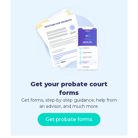
Get your probate court
forms
Get forms, step-by-step guidance, help from
an advisor, and much more.
Get probate forms