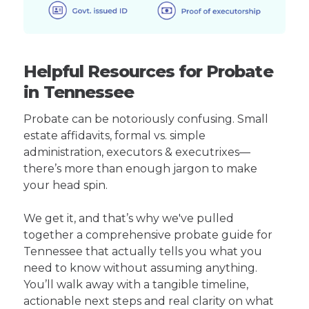
Helpful Resources for Probate
in Tennessee
Probate can be notoriously confusing. Small
estate affidavits, formal vs. simple
administration, executors & executrixes—
there’s more than enough jargon to make
your head spin.
We get it, and that’s why we've pulled
together a comprehensive probate guide for
Tennessee that actually tells you what you
need to know without assuming anything.
You’ll walk away with a tangible timeline,
actionable next steps and real clarity on what