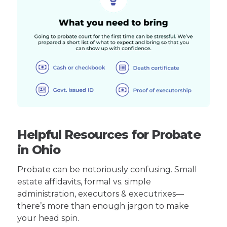
Helpful Resources for Probate
in Ohio
Probate can be notoriously confusing. Small
estate affidavits, formal vs. simple
administration, executors & executrixes—
there’s more than enough jargon to make
your head spin.