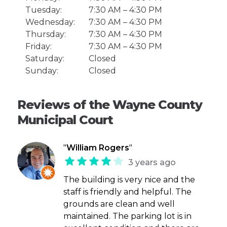
Tuesday:
7:30 AM – 4:30 PM
Wednesday:
7:30 AM – 4:30 PM
Thursday:
7:30 AM – 4:30 PM
Friday:
7:30 AM – 4:30 PM
Saturday:
Closed
Sunday:
Closed
Reviews of the Wayne County
Municipal Court
"
William Rogers
"
3 years ago
The building is very nice and the
staff is friendly and helpful. The
grounds are clean and well
maintained. The parking lot is in