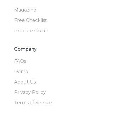
Magazine
Free Checklist
Probate Guide
Company
FAQs
Demo
About Us
Privacy Policy
Terms of Service