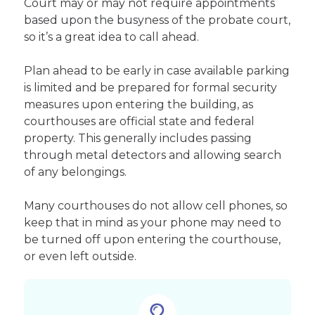
Court may or may not require appointments
based upon the busyness of the probate court,
so it’s a great idea to call ahead.
Plan ahead to be early in case available parking
is limited and be prepared for formal security
measures upon entering the building, as
courthouses are official state and federal
property. This generally includes passing
through metal detectors and allowing search
of any belongings.
Many courthouses do not allow cell phones, so
keep that in mind as your phone may need to
be turned off upon entering the courthouse,
or even left outside.