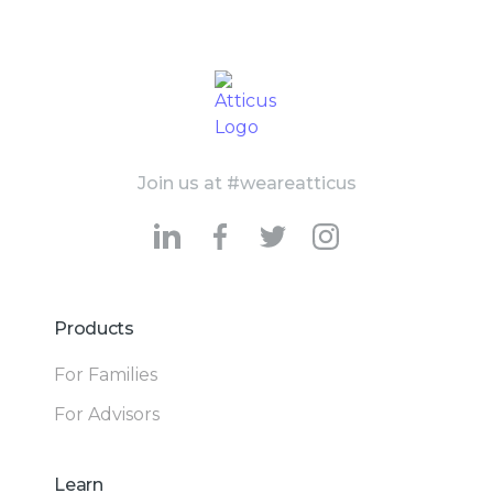
Join us at #weareatticus
Products
For Families
For Advisors
Learn