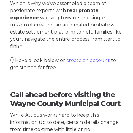
Which is why we've assembled a team of
passionate experts with
real probate
experience
working towards the single
mission of creating an automated probate &
estate settlement platform to help families like
yours navigate the entire process from start to
finish.
👇 Have a look below or
create an account
to
get started for free!
Call ahead before visiting the
Wayne County Municipal Court
While Atticus works hard to keep this
information up to date, certain details change
from time-to-time with little or no