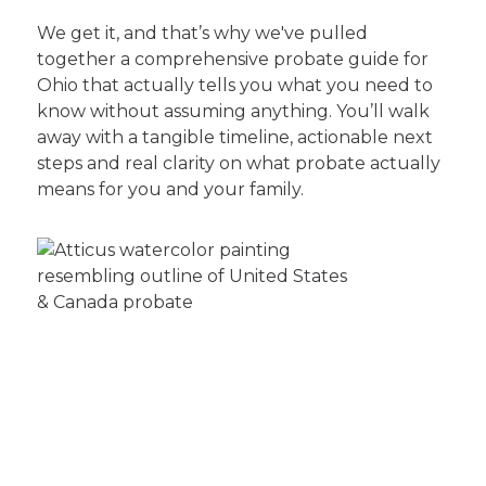
We get it, and that’s why we've pulled
together a comprehensive probate guide for
Ohio that actually tells you what you need to
know without assuming anything. You’ll walk
away with a tangible timeline, actionable next
steps and real clarity on what probate actually
means for you and your family.