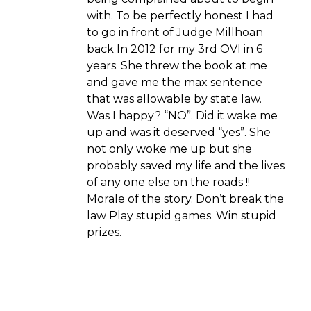
with. To be perfectly honest I had
to go in front of Judge Millhoan
back In 2012 for my 3rd OVI in 6
years. She threw the book at me
and gave me the max sentence
that was allowable by state law.
Was I happy? “NO”. Did it wake me
up and was it deserved “yes”. She
not only woke me up but she
probably saved my life and the lives
of any one else on the roads !!
Morale of the story. Don’t break the
law Play stupid games. Win stupid
prizes.