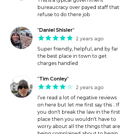
This is a typical government
bureaucracy over payed staff that
refuse to do there job
"
Daniel Shisler
"
2 years ago
Super friendly, helpful, and by far
the best place in town to get
charges handled
"
Tim Conley
"
2 years ago
I’ve read a lot of negative reviews
on here but let me first say this .. If
you don’t break the law in the first
place then you wouldn’t have to
worry about all the things that are
being complained about to begin