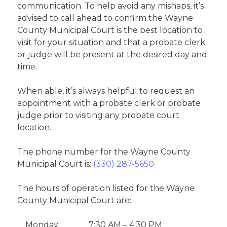
communication. To help avoid any mishaps, it’s
advised to call ahead to confirm the Wayne
County Municipal Court is the best location to
visit for your situation and that a probate clerk
or judge will be present at the desired day and
time.
When able, it’s always helpful to request an
appointment with a probate clerk or probate
judge prior to visiting any probate court
location.
The phone number for the Wayne County
Municipal Court is:
(330) 287-5650
The hours of operation listed for the Wayne
County Municipal Court are:
Monday:
7:30 AM – 4:30 PM