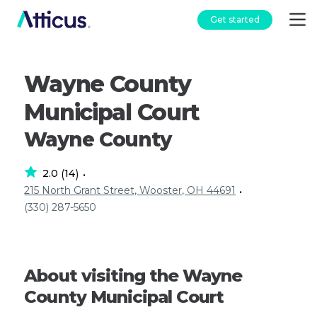
Get started
Wayne County
Municipal Court
Wayne County
2.0
14
(
)
•
215 North Grant Street, Wooster, OH 44691
•
(330) 287-5650
About visiting the Wayne
County Municipal Court