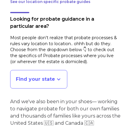
See our location specific probate guides
Looking for probate guidance in a
particular area?
Most people don't realize that probate processes &
rules vary location to location.. ohhh but do they.
Choose from the dropdown below 👇 to check out
the specifics of Probate processes where you live
(or wherever the estate is domiciled)
.
Find your state
And we've also been in your shoes— working
to navigate probate for both our own families
and thousands of families like yours across the
United States 🇺🇸 and Canada 🇨🇦