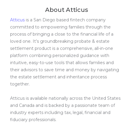
About Atticus
Atticus
is a San Diego based fintech company
committed to empowering families through the
process of bringing a close to the financial life of a
loved one. It’s groundbreaking probate & estate
settlement product is a comprehensive, all-in-one
platform combining personalized guidance with
intuitive, easy-to-use tools that allows families and
their advisors to save time and money by navigating
the estate settlement and inheritance process
together.
Atticus is available nationally across the United States
and Canada and is backed by a passionate team of
industry experts including tax, legal, financial and
fiduciary professionals.