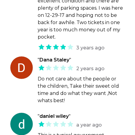
excellent condition and there are
plenty of parking spaces. I was here
on 12-29-17 and hoping not to be
back for awhile. Two tickets in one
year is too much money out of my
pocket.
3 years ago
"
Dana Staley
"
2 years ago
Do not care about the people or
the children, Take their sweet old
time and do what they want ,Not
whats best!
"
daniel wiley
"
a year ago