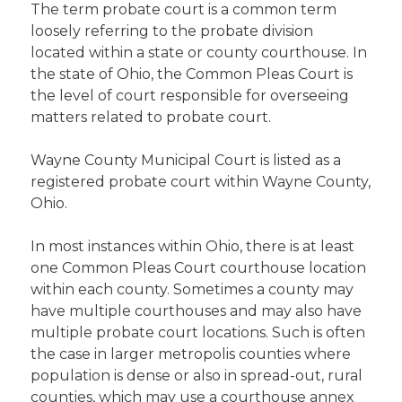
The term probate court is a common term
loosely referring to the probate division
located within a state or county courthouse. In
the state of Ohio, the Common Pleas Court is
the level of court responsible for overseeing
matters related to probate court.
Wayne County Municipal Court is listed as a
registered probate court within Wayne County,
Ohio.
In most instances within Ohio, there is at least
one Common Pleas Court courthouse location
within each county. Sometimes a county may
have multiple courthouses and may also have
multiple probate court locations. Such is often
the case in larger metropolis counties where
population is dense or also in spread-out, rural
counties, which may use a courthouse annex