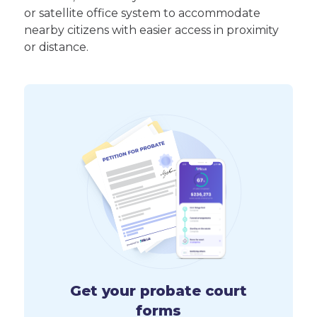
or satellite office system to accommodate
nearby citizens with easier access in proximity
or distance.
Get your probate court
forms