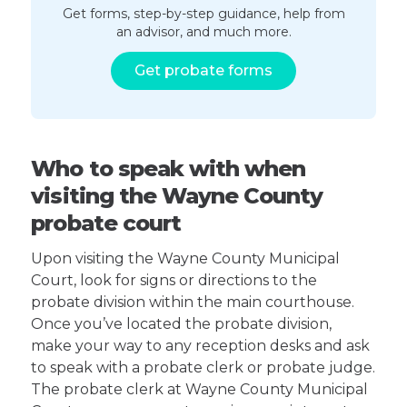
Get forms, step-by-step guidance, help from
an advisor, and much more.
Get probate forms
Who to speak with when
visiting the Wayne County
probate court
Upon visiting the Wayne County Municipal
Court, look for signs or directions to the
probate division within the main courthouse.
Once you’ve located the probate division,
make your way to any reception desks and ask
to speak with a probate clerk or probate judge.
The probate clerk at Wayne County Municipal