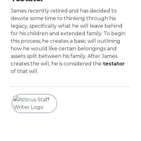
James recently retired and has decided to
devote some time to thinking through his
legacy, specifically what he will leave behind
for his children and extended family. To begin
this process, he creates a basic will outlining
how he would like certain belongings and
assets split between his family. After James
creates the will, he is considered the
testator
of that will.