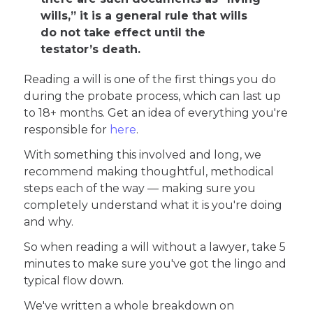
wills,” it is a general rule that wills
do not take effect until the
testator’s death.
Reading a will is one of the first things you do
during the probate process, which can last up
to 18+ months. Get an idea of everything you're
responsible for
here
.
With something this involved and long, we
recommend making thoughtful, methodical
steps each of the way — making sure you
completely understand what it is you're doing
and why.
So when reading a will without a lawyer, take 5
minutes to make sure you've got the lingo and
typical flow down.
We've written a whole breakdown on