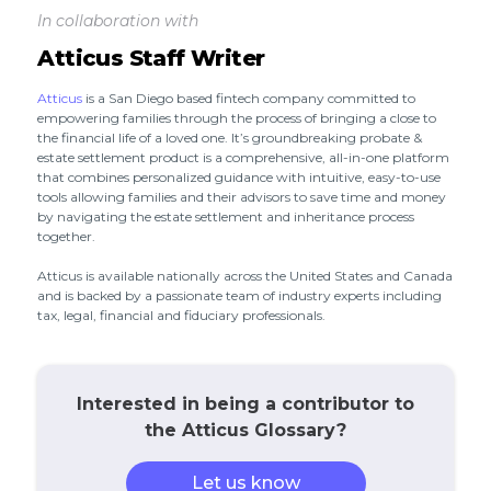
In collaboration with
Atticus Staff Writer
Atticus
is a San Diego based fintech company committed to
empowering families through the process of bringing a close to
the financial life of a loved one. It’s groundbreaking probate &
estate settlement product is a comprehensive, all-in-one platform
that combines personalized guidance with intuitive, easy-to-use
tools allowing families and their advisors to save time and money
by navigating the estate settlement and inheritance process
together.
Atticus is available nationally across the United States and Canada
and is backed by a passionate team of industry experts including
tax, legal, financial and fiduciary professionals.
Interested in being a contributor to
the Atticus Glossary?
Let us know