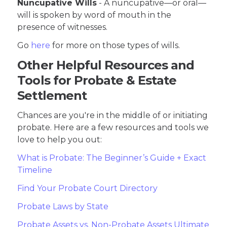
Nuncupative Wills
- A nuncupative—or oral—
will is spoken by word of mouth in the
presence of witnesses.
Go
here
for more on those types of wills.
Other Helpful Resources and
Tools for Probate & Estate
Settlement
Chances are you're in the middle of or initiating
probate. Here are a few resources and tools we
love to help you out:
What is Probate: The Beginner’s Guide + Exact
Timeline
Find Your Probate Court Directory
Probate Laws by State
Probate Assets vs. Non-Probate Assets Ultimate