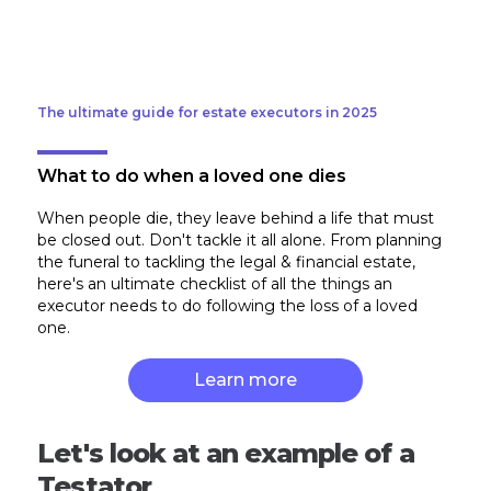
The ultimate guide for estate executors in 2025
What to do when a loved one dies
When people die, they leave behind a life that must
be closed out. Don't tackle it all alone. From planning
the funeral to tackling the legal & financial estate,
here's an ultimate checklist of all the things an
executor needs to do following the loss of a loved
one.
Learn more
Let's look at an example of a
Testator