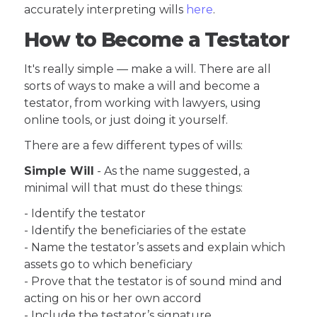
accurately interpreting wills
here
.
How to Become a Testator
It's really simple — make a will. There are all
sorts of ways to make a will and become a
testator, from working with lawyers, using
online tools, or just doing it yourself.
There are a few different types of wills:
Simple Will
- As the name suggested, a
minimal will that must do these things:
- Identify the testator
- Identify the beneficiaries of the estate
- Name the testator’s assets and explain which
assets go to which beneficiary
- Prove that the testator is of sound mind and
acting on his or her own accord
- Include the testator’s signature