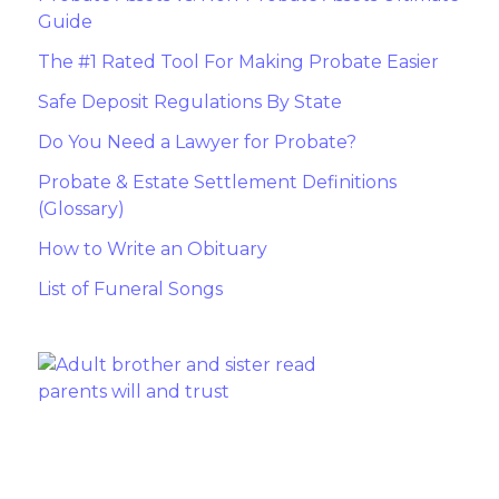
Guide
The #1 Rated Tool For Making Probate Easier
Safe Deposit Regulations By State
Do You Need a Lawyer for Probate?
Probate & Estate Settlement Definitions
(Glossary)
How to Write an Obituary
List of Funeral Songs