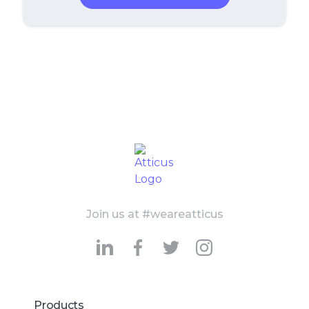
Join us at #weareatticus
Products