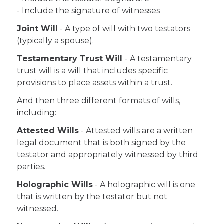
- Include the signature of witnesses
Joint Will
- A type of will with two testators
(typically a spouse).
Testamentary Trust Will
- A testamentary
trust will is a will that includes specific
provisions to place assets within a trust.
And then three different formats of wills,
including:
Attested Wills
- Attested wills are a written
legal document that is both signed by the
testator and appropriately witnessed by third
parties.
Holographic Wills
- A holographic will is one
that is written by the testator but not
witnessed.