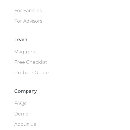
For Families
For Advisors
Learn
Magazine
Free Checklist
Probate Guide
Company
FAQs
Demo
About Us