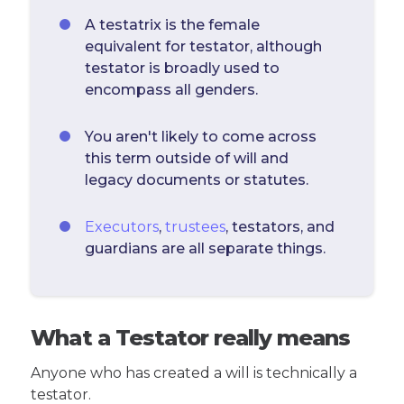
A testatrix is the female
equivalent for testator, although
testator is broadly used to
encompass all genders.
You aren't likely to come across
this term outside of will and
legacy documents or statutes.
Executors
,
trustees
, testators, and
guardians are all separate things.
What a Testator really means
Anyone who has created a will is technically a
testator.