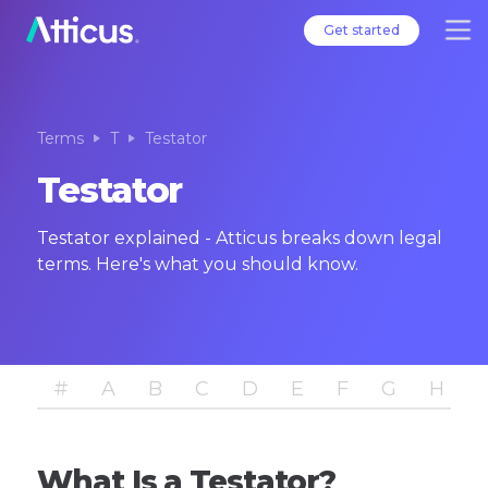
Get started
Terms
T
Testator
Testator
Testator explained - Atticus breaks down legal
terms. Here's what you should know.
#
A
B
C
D
E
F
G
H
I
What Is a Testator?