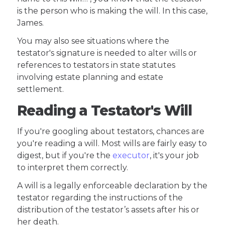
is the person who is making the will. In this case,
James.
You may also see situations where the
testator's signature is needed to alter wills or
references to testators in state statutes
involving estate planning and estate
settlement.
Reading a Testator's Will
If you're googling about testators, chances are
you're reading a will. Most wills are fairly easy to
digest, but if you're the
executor
, it's your job
to interpret them correctly.
A will is a legally enforceable declaration by the
testator regarding the instructions of the
distribution of the testator’s assets after his or
her death.