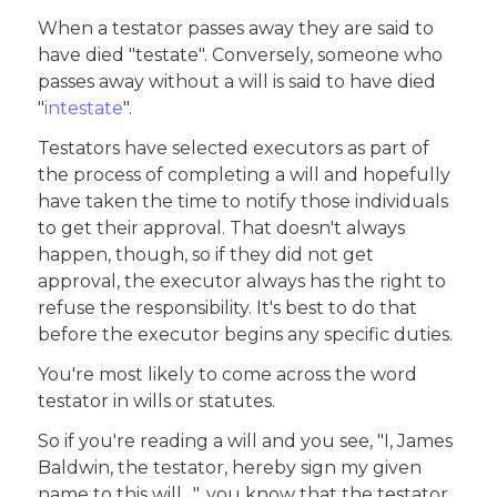
When a testator passes away they are said to
have died "testate". Conversely, someone who
passes away without a will is said to have died
"
intestate
".
Testators have selected executors as part of
the process of completing a will and hopefully
have taken the time to notify those individuals
to get their approval. That doesn't always
happen, though, so if they did not get
approval, the executor always has the right to
refuse the responsibility. It's best to do that
before the executor begins any specific duties.
You're most likely to come across the word
testator in wills or statutes.
So if you're reading a will and you see, "I, James
Baldwin, the testator, hereby sign my given
name to this will…", you know that the testator