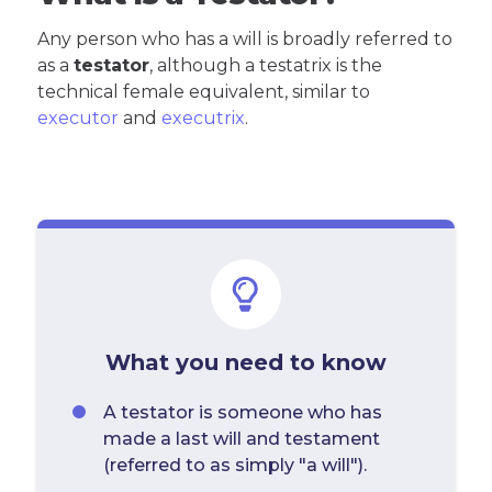
Any person who has a will is broadly referred to
as a
testator
, although a testatrix is the
technical female equivalent, similar to
executor
and
executrix
.
What you need to know
A testator is someone who has
made a last will and testament
(referred to as simply "a will").