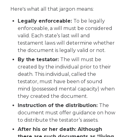
Here's what all that jargon means:
Legally enforceable:
To be legally
enforceable, a will must be considered
valid. Each state’s last will and
testament laws will determine whether
the document is legally valid or not.
By the testator:
The will must be
created by the individual prior to their
death. This individual, called the
testator, must have been of sound
mind (possessed mental capacity) when
they created the document.
Instruction of the distribution:
The
document must offer guidance on how
to distribute the testator’s assets.
After his or her death: Although
there are such documents as “living