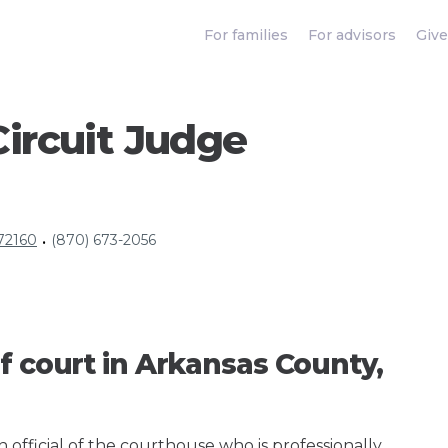
For families
For advisors
Give
ircuit Judge
 72160
(870) 673-2056
•
f court in Arkansas County,
an official of the courthouse who is professionally