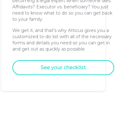
becoming a legal expert when someone dies.
Affidavits? Executor vs. beneficiary? You just
need to know what to do so you can get back
to your family.
We get it, and that’s why Atticus gives you a
customized to-do list with all of the necessary
forms and details you need so you can get in
and get out as quickly as possible.
See your checklist