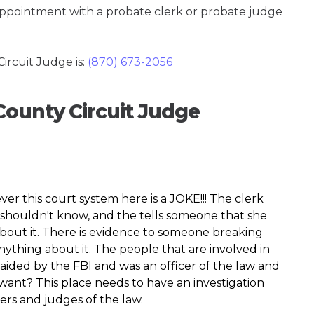
 appointment with a probate clerk or probate judge
rcuit Judge is:
(870) 673-2056
County Circuit Judge
er this court system here is a JOKE!!! The clerk
shouldn't know, and the tells someone that she
bout it. There is evidence to someone breaking
nything about it. The people that are involved in
aided by the FBI and was an officer of the law and
 want? This place needs to have an investigation
ers and judges of the law.