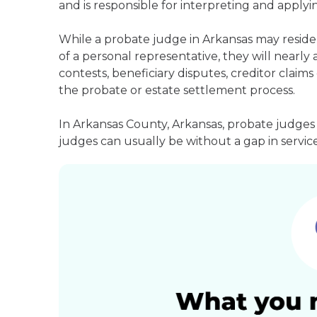
and is responsible for interpreting and applyin
While a probate judge in Arkansas may reside
of a personal representative, they will nearly 
contests, beneficiary disputes, creditor clai
the probate or estate settlement process.
In Arkansas County, Arkansas, probate judges
judges can usually be without a gap in service