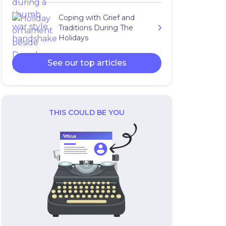
Coping with Grief and
Traditions During The
Holidays
See our top articles
THIS COULD BE YOU