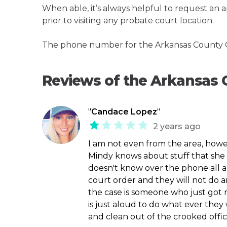
When able, it’s always helpful to request an
prior to visiting any probate court location.
The phone number for the Arkansas County Ci
Reviews of the Arkansas 
"
Candace Lopez
"
2 years ago
I am not even from the area, howev
Mindy knows about stuff that she 
doesn't know over the phone all a
court order and they will not do a
the case is someone who just got r
is just aloud to do what ever they
and clean out of the crooked offic