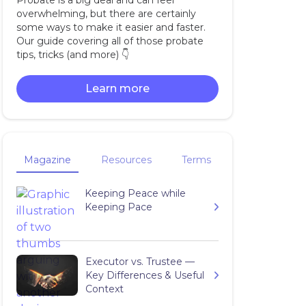
Probate is a big deal and can feel
overwhelming, but there are certainly
some ways to make it easier and faster.
Our guide covering all of those probate
tips, tricks (and more) 👇‍
Learn more
Magazine
Resources
Terms
Keeping Peace while
Keeping Pace
Executor vs. Trustee —
Key Differences & Useful
Context