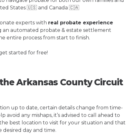
o navigate probate for both our own families and
ited States 🇺🇸 and Canada 🇨🇦
ionate experts with
real probate experience
ng an automated probate & estate settlement
e entire process from start to finish.
get started for free!
 the Arkansas County Circuit
tion up to date, certain details change from time-
p avoid any mishaps, it’s advised to call ahead to
e best location to visit for your situation and that
e desired day and time.