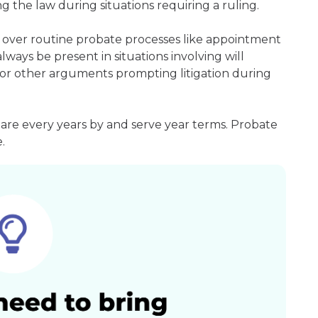
g the law during situations requiring a ruling.
 over routine probate processes like appointment
always be present in situations involving will
ms or other arguments prompting litigation during
 are every years by and serve year terms. Probate
.