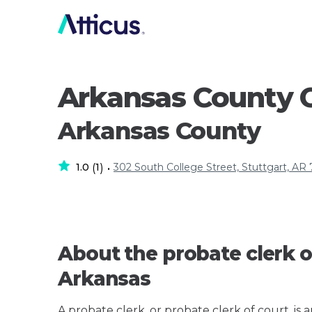
Arkansas County C
Arkansas County
1.0
1
302 South College Street, Stuttgart, AR
(
)
•
About the probate clerk o
Arkansas
A probate clerk, or probate clerk of court, is 