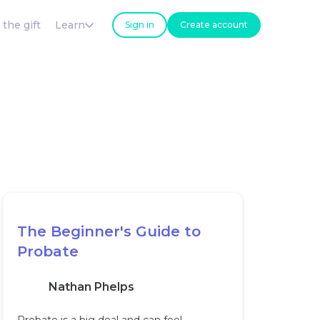
 the gift
Learn
Sign in
Create account
The Beginner's Guide to
Probate
Nathan Phelps