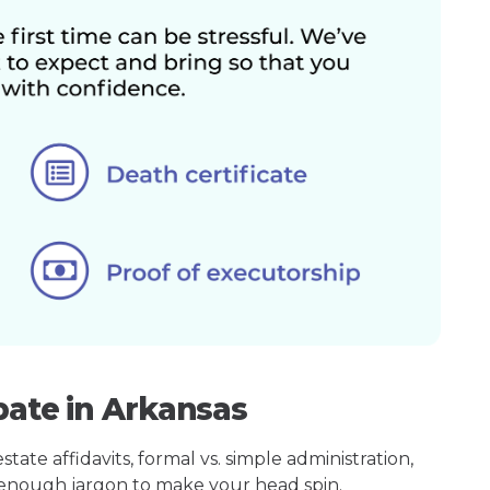
bate in Arkansas
ate affidavits, formal vs. simple administration,
enough jargon to make your head spin.