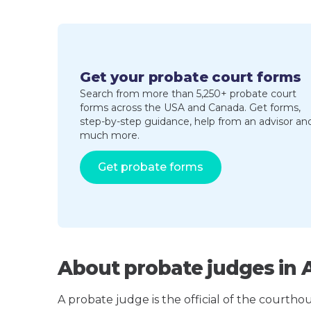
Get your probate court forms
Search from more than 5,250+ probate court
forms across the USA and Canada. Get forms,
step-by-step guidance, help from an advisor an
much more.
Get probate forms
About probate judges in 
A probate judge is the official of the courth