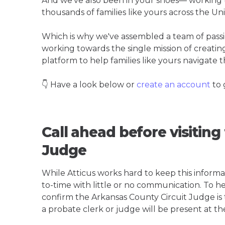
And we've also been in your shoes— working t
thousands of families like yours across the Un
Which is why we've assembled a team of pass
working towards the single mission of creati
platform to help families like yours navigate th
👇 Have a look below or
create an account
to 
Call ahead before visiting
Judge
While Atticus works hard to keep this informa
to-time with little or no communication. To hel
confirm the Arkansas County Circuit Judge is th
a probate clerk or judge will be present at th