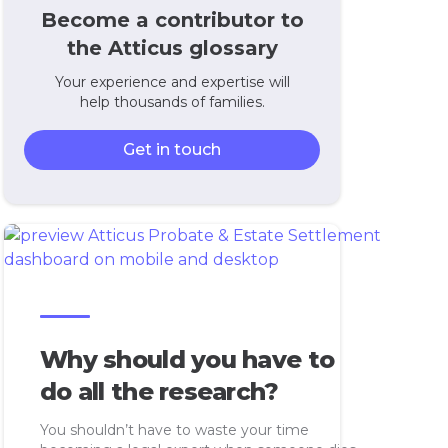
Become a contributor to
the Atticus glossary
Your experience and expertise will
help thousands of families.
Get in touch
Why should you have to
do all the research?
You shouldn’t have to waste your time