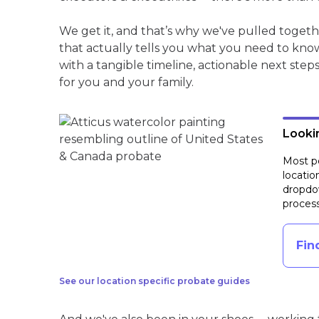
We get it, and that’s why we've pulled toget
that actually tells you what you need to kno
with a tangible timeline, actionable next step
for you and your family.
Lookin
Most pe
locatio
dropdow
process
Fin
See our location specific probate guides