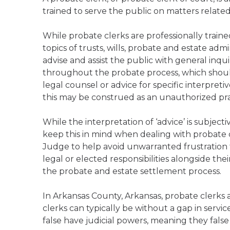
trained to serve the public on matters relate
While probate clerks are professionally trai
topics of trusts, wills, probate and estate admi
advise and assist the public with general inqu
throughout the probate process, which should
legal counsel or advice for specific interpreti
this may be construed as an unauthorized prac
While the interpretation of ‘advice’ is subject
keep this in mind when dealing with probate c
Judge to help avoid unwarranted frustration f
legal or elected responsibilities alongside the
the probate and estate settlement process.
In Arkansas County, Arkansas, probate clerks 
clerks can typically be without a gap in servi
false have judicial powers, meaning they false