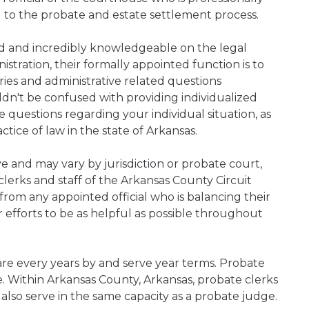
d to the probate and estate settlement process.
ned and incredibly knowledgeable on the legal
nistration, their formally appointed function is to
iries and administrative related questions
n't be confused with providing individualized
ve questions regarding your individual situation, as
tice of law in the state of Arkansas.
ive and may vary by jurisdiction or probate court,
lerks and staff of the Arkansas County Circuit
rom any appointed official who is balancing their
ir efforts to be as helpful as possible throughout
are every years by and serve year terms. Probate
ce. Within Arkansas County, Arkansas, probate clerks
 also serve in the same capacity as a probate judge.