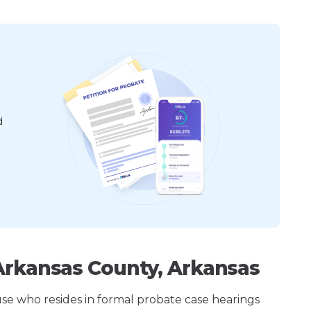
d
Arkansas County, Arkansas
ouse who resides in formal probate case hearings