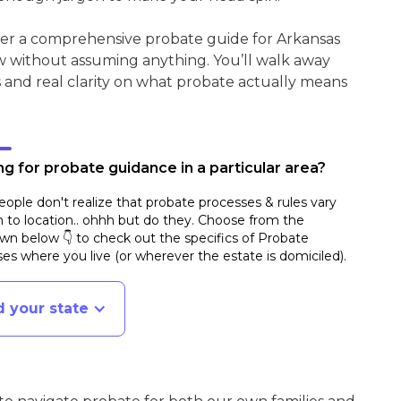
her a comprehensive probate guide for Arkansas
w without assuming anything. You’ll walk away
s and real clarity on what probate actually means
g for probate guidance in a particular area?
ople don't realize that probate processes & rules vary
n to location.. ohhh but do they. Choose from the
n below 👇 to check out the specifics of Probate
es where you live (or wherever the estate is domiciled)
.
d your state