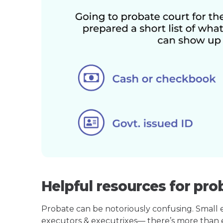
Helpful resources for pro
Probate can be notoriously confusing. Small est
executors & executrixes— there’s more than 