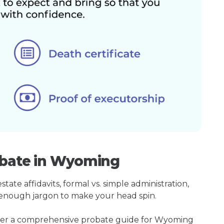
obate in Wyoming
ate affidavits, formal vs. simple administration,
enough jargon to make your head spin.
ther a comprehensive probate guide for Wyoming