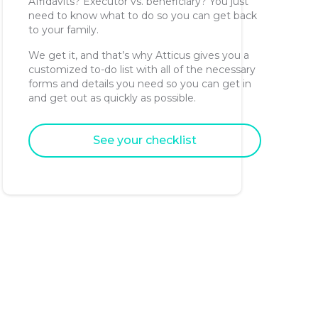
Affidavits? Executor vs. beneficiary? You just
need to know what to do so you can get back
to your family.
We get it, and that’s why Atticus gives you a
customized to-do list with all of the necessary
forms and details you need so you can get in
and get out as quickly as possible.
See your checklist