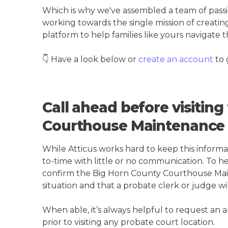
Which is why we've assembled a team of pass
working towards the single mission of creati
platform to help families like yours navigate th
👇 Have a look below or
create an account
to 
Call ahead before visitin
Courthouse Maintenance
While Atticus works hard to keep this informa
to-time with little or no communication. To hel
confirm the Big Horn County Courthouse Mainte
situation and that a probate clerk or judge wi
When able, it’s always helpful to request an
prior to visiting any probate court location.