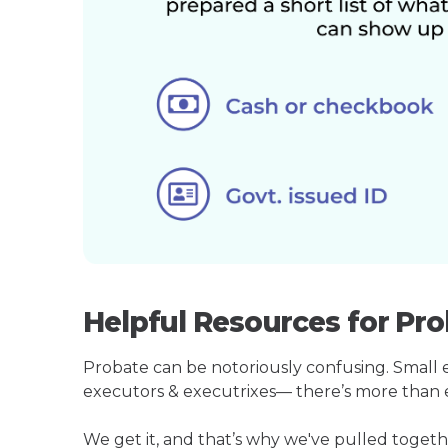
Helpful Resources for Pr
Probate can be notoriously confusing. Small est
executors & executrixes— there’s more than 
We get it, and that’s why we've pulled toge