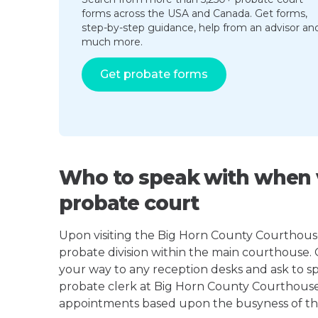
forms across the USA and Canada. Get forms,
step-by-step guidance, help from an advisor an
much more.
Get probate forms
Who to speak with when v
probate court
Upon visiting the Big Horn County Courthouse 
probate division within the main courthouse.
your way to any reception desks and ask to s
probate clerk at Big Horn County Courthous
appointments based upon the busyness of the p