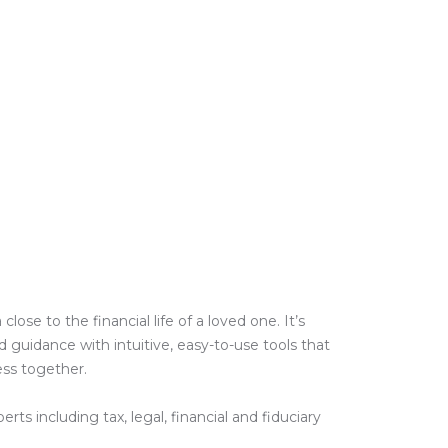
e to the financial life of a loved one. It’s
guidance with intuitive, easy-to-use tools that
ess together.
ts including tax, legal, financial and fiduciary