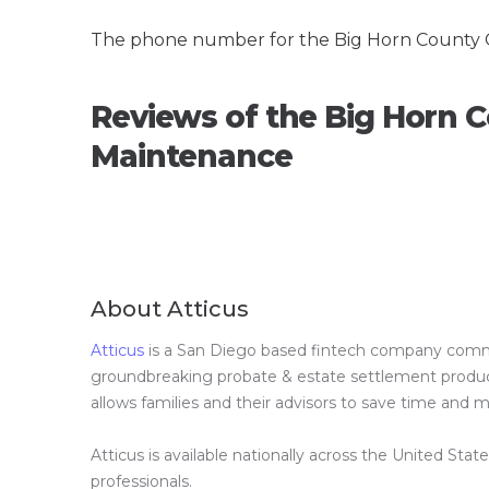
The phone number for the Big Horn County 
Reviews of the Big Horn 
Maintenance
About Atticus
Atticus
is a San Diego based fintech company committ
groundbreaking probate & estate settlement product 
allows families and their advisors to save time and
Atticus is available nationally across the United Stat
professionals.