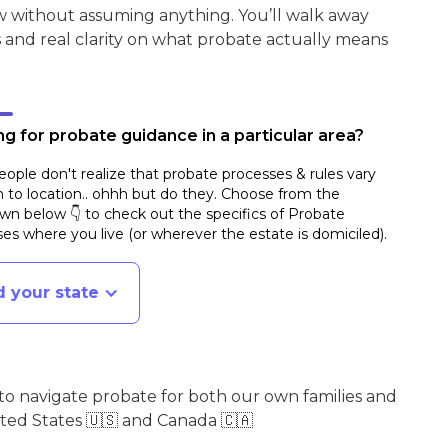
w without assuming anything. You’ll walk away
s and real clarity on what probate actually means
g for probate guidance in a particular area?
ople don't realize that probate processes & rules vary
n to location.. ohhh but do they. Choose from the
n below 👇 to check out the specifics of Probate
es where you live (or wherever the estate is domiciled)
.
d your state
o navigate probate for both our own families and
ited States 🇺🇸 and Canada 🇨🇦