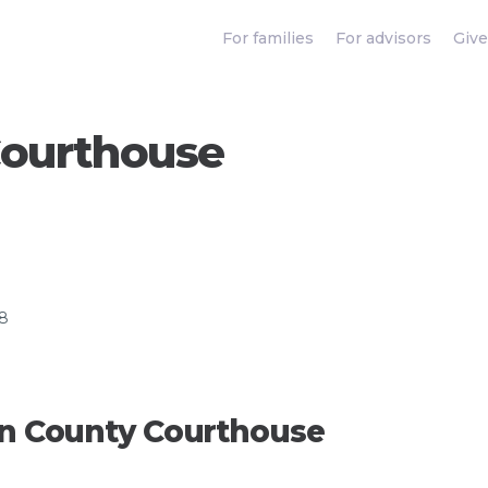
For families
For advisors
Give
Courthouse
58
orn County Courthouse