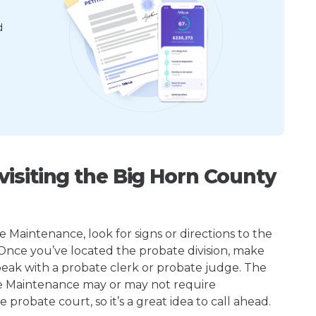
d
isiting the Big Horn County
Maintenance, look for signs or directions to the
 Once you’ve located the probate division, make
peak with a probate clerk or probate judge. The
e Maintenance may or may not require
robate court, so it’s a great idea to call ahead.