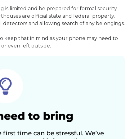
ng is limited and be prepared for formal security
houses are official state and federal property.
l detectors and allowing search of any belongings.
so keep that in mind as your phone may need to
or even left outside.