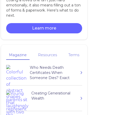
Losing a loved one isn't just hard
emotionally, it also means filling out a ton
of forms & paperwork. Here's what to do
next.
Learn more
Magazine
Resources
Terms
Who Needs Death
Certificates When
Someone Dies? Exact
Number to Get
Creating Generational
Wealth