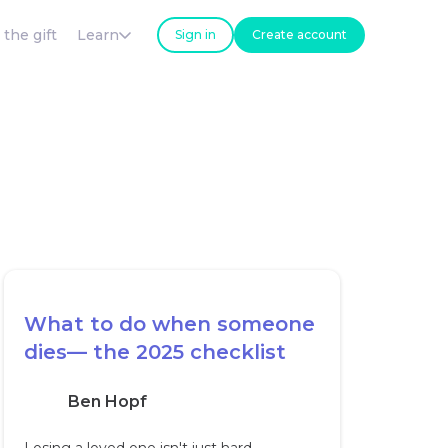
 the gift
Learn
Sign in
Create account
What to do when someone
dies— the 2025 checklist
Ben Hopf