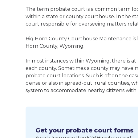
The term probate court is a common term loos
within a state or county courthouse. In the sta
court responsible for overseeing matters rela
Big Horn County Courthouse Maintenance is li
Horn County, Wyoming.
In most instances within Wyoming, there is at 
each county. Sometimes a county may have m
probate court locations. Such is often the cas
dense or also in spread-out, rural counties, w
system to accommodate nearby citizens with ea
Get your probate court forms
Search from more than 5,250+ probate court