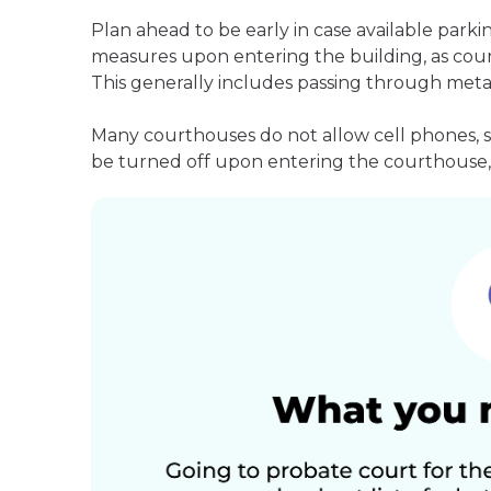
Plan ahead to be early in case available parki
measures upon entering the building, as court
This generally includes passing through meta
Many courthouses do not allow cell phones, 
be turned off upon entering the courthouse, 