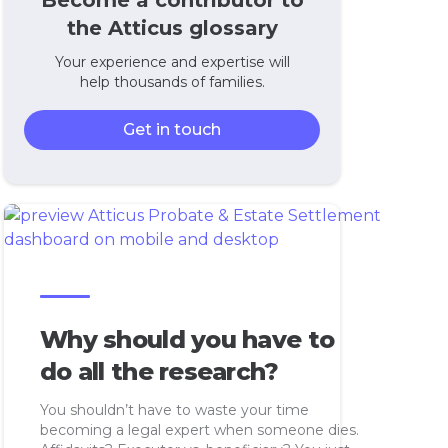
Become a contributor to
the Atticus glossary
Your experience and expertise will
help thousands of families.
Get in touch
Why should you have to
do all the research?
You shouldn’t have to waste your time
becoming a legal expert when someone dies.