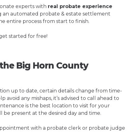
ionate experts with
real probate experience
ng an automated probate & estate settlement
e entire process from start to finish.
get started for free!
g the Big Horn County
tion up to date, certain details change from time-
p avoid any mishaps, it’s advised to call ahead to
nance is the best location to visit for your
ll be present at the desired day and time.
 appointment with a probate clerk or probate judge