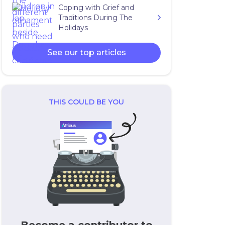
Coping with Grief and
Traditions During The
Holidays
See our top articles
THIS COULD BE YOU