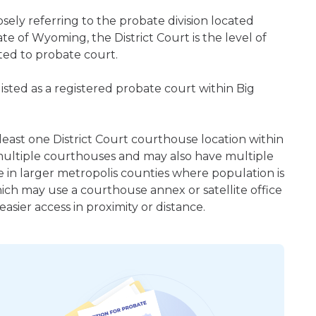
ely referring to the probate division located
te of Wyoming, the District Court is the level of
ted to probate court.
sted as a registered probate court within Big
least one District Court courthouse location within
ultiple courthouses and may also have multiple
e in larger metropolis counties where population is
hich may use a courthouse annex or satellite office
sier access in proximity or distance.