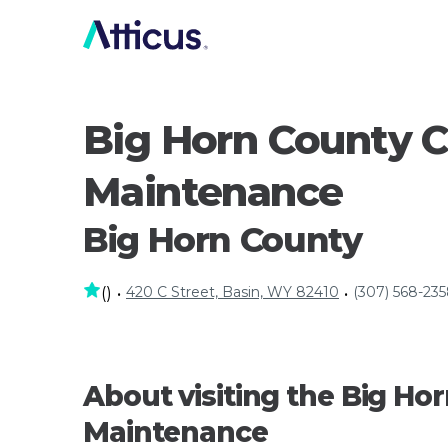
Big Horn County 
Maintenance
Big Horn County
420 C Street, Basin, WY 82410
(307) 568-23
(
)
•
•
About visiting the Big H
Maintenance