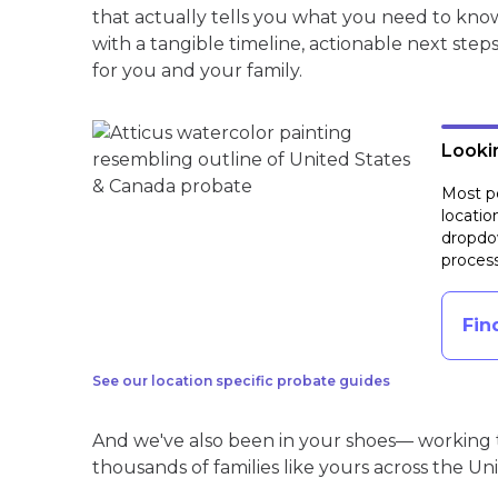
that actually tells you what you need to kno
with a tangible timeline, actionable next step
for you and your family.
Lookin
Most pe
locatio
dropdow
process
Fin
See our location specific probate guides
And we've also been in your shoes— working t
thousands of families like yours across the Un