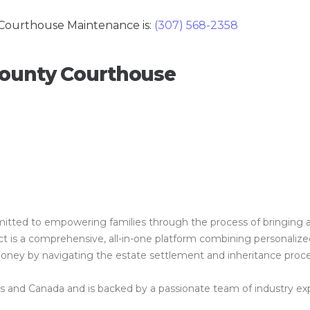
Courthouse Maintenance is:
(307) 568-2358
County Courthouse
ed to empowering families through the process of bringing a clos
is a comprehensive, all-in-one platform combining personalized 
 money by navigating the estate settlement and inheritance proc
es and Canada and is backed by a passionate team of industry exper