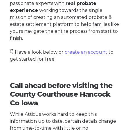
passionate experts with
real probate
experience
working towards the single
mission of creating an automated probate &
estate settlement platform to help families like
yours navigate the entire process from start to
finish.
👇 Have a look below or
create an account
to
get started for free!
Call ahead before visiting the
County Courthouse Hancock
Co Iowa
While Atticus works hard to keep this
information up to date, certain details change
from time-to-time with little or no