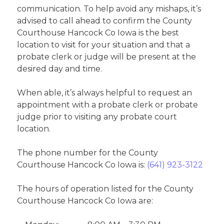
communication. To help avoid any mishaps, it’s
advised to call ahead to confirm the County
Courthouse Hancock Co Iowa is the best
location to visit for your situation and that a
probate clerk or judge will be present at the
desired day and time.
When able, it’s always helpful to request an
appointment with a probate clerk or probate
judge prior to visiting any probate court
location.
The phone number for the County
Courthouse Hancock Co Iowa is:
(641) 923-3122
The hours of operation listed for the County
Courthouse Hancock Co Iowa are: