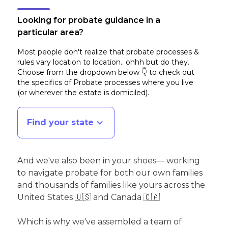
Looking for probate guidance in a
particular area?
Most people don't realize that probate processes &
rules vary location to location.. ohhh but do they.
Choose from the dropdown below 👇 to check out
the specifics of Probate processes where you live
(or wherever the estate is domiciled)
.
Find your state
And we've also been in your shoes— working
to navigate probate for both our own families
and thousands of families like yours across the
United States 🇺🇸 and Canada 🇨🇦
Which is why we've assembled a team of