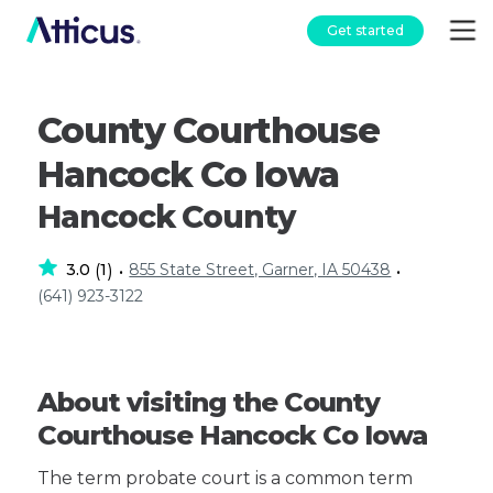
Get started
County Courthouse
Hancock Co Iowa
Hancock County
3.0
1
855 State Street, Garner, IA 50438
(
)
•
•
(641) 923-3122
About visiting the County
Courthouse Hancock Co Iowa
The term probate court is a common term