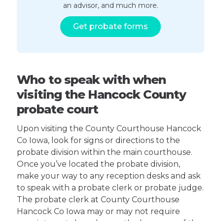
an advisor, and much more.
Get probate forms
Who to speak with when
visiting the Hancock County
probate court
Upon visiting the County Courthouse Hancock
Co Iowa, look for signs or directions to the
probate division within the main courthouse.
Once you’ve located the probate division,
make your way to any reception desks and ask
to speak with a probate clerk or probate judge.
The probate clerk at County Courthouse
Hancock Co Iowa may or may not require