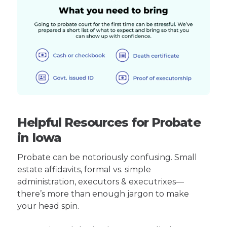
Helpful Resources for Probate
in Iowa
Probate can be notoriously confusing. Small
estate affidavits, formal vs. simple
administration, executors & executrixes—
there’s more than enough jargon to make
your head spin.