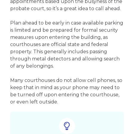
appointments based upon the busyness of the
probate court, so it’s a great idea to call ahead.
Plan ahead to be early in case available parking
is limited and be prepared for formal security
measures upon entering the building, as
courthouses are official state and federal
property. This generally includes passing
through metal detectors and allowing search
of any belongings.
Many courthouses do not allow cell phones, so
keep that in mind as your phone may need to
be turned off upon entering the courthouse,
or even left outside.