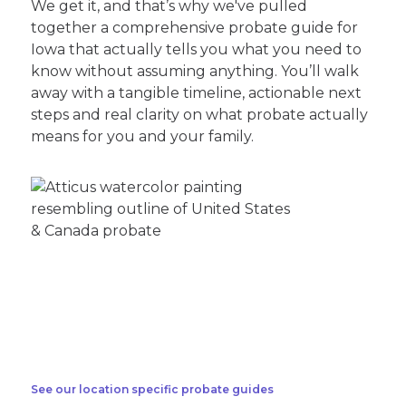
We get it, and that’s why we've pulled
together a comprehensive probate guide for
Iowa that actually tells you what you need to
know without assuming anything. You’ll walk
away with a tangible timeline, actionable next
steps and real clarity on what probate actually
means for you and your family.
See our location specific probate guides