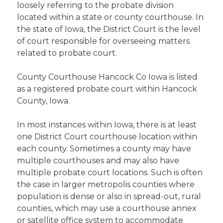
loosely referring to the probate division
located within a state or county courthouse. In
the state of Iowa, the District Court is the level
of court responsible for overseeing matters
related to probate court.
County Courthouse Hancock Co Iowa is listed
as a registered probate court within Hancock
County, Iowa.
In most instances within Iowa, there is at least
one District Court courthouse location within
each county. Sometimes a county may have
multiple courthouses and may also have
multiple probate court locations. Such is often
the case in larger metropolis counties where
population is dense or also in spread-out, rural
counties, which may use a courthouse annex
or satellite office system to accommodate