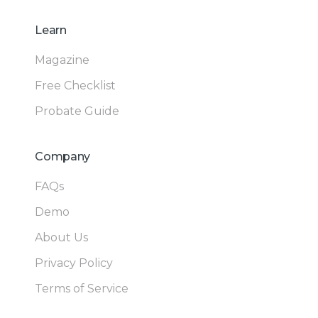
Learn
Magazine
Free Checklist
Probate Guide
Company
FAQs
Demo
About Us
Privacy Policy
Terms of Service