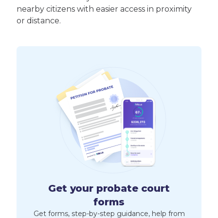
nearby citizens with easier access in proximity
or distance.
Get your probate court
forms
Get forms, step-by-step guidance, help from