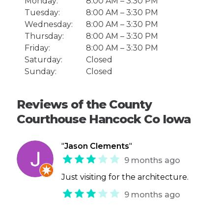
Monday:
8:00 AM – 3:30 PM
Tuesday:
8:00 AM – 3:30 PM
Wednesday:
8:00 AM – 3:30 PM
Thursday:
8:00 AM – 3:30 PM
Friday:
8:00 AM – 3:30 PM
Saturday:
Closed
Sunday:
Closed
Reviews of the County
Courthouse Hancock Co Iowa
"
Jason Clements
"
9 months ago
Just visiting for the architecture.
9 months ago