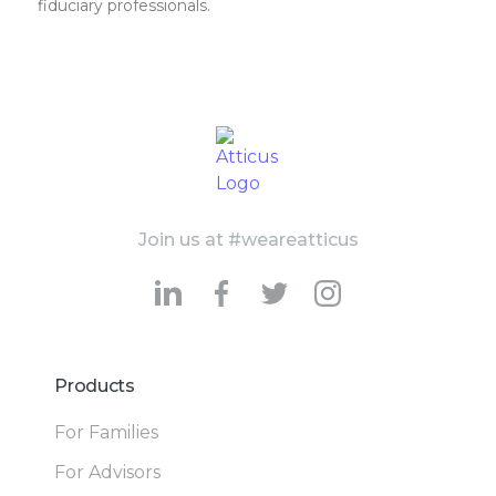
fiduciary professionals.
Join us at #weareatticus
Products
For Families
For Advisors