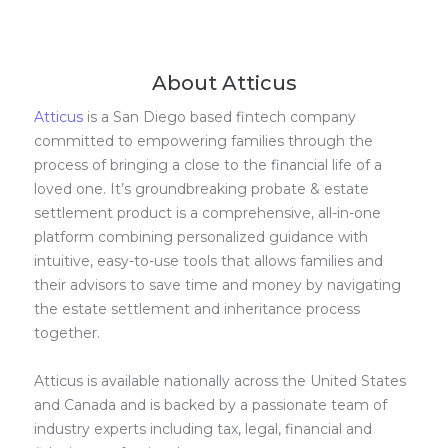
About Atticus
Atticus
is a San Diego based fintech company
committed to empowering families through the
process of bringing a close to the financial life of a
loved one. It’s groundbreaking probate & estate
settlement product is a comprehensive, all-in-one
platform combining personalized guidance with
intuitive, easy-to-use tools that allows families and
their advisors to save time and money by navigating
the estate settlement and inheritance process
together.
Atticus is available nationally across the United States
and Canada and is backed by a passionate team of
industry experts including tax, legal, financial and