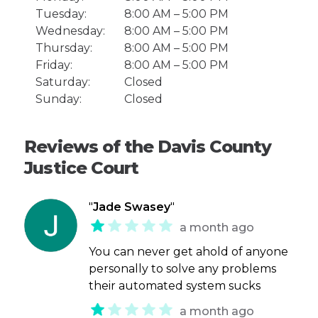
Tuesday:
8:00 AM – 5:00 PM
Wednesday:
8:00 AM – 5:00 PM
Thursday:
8:00 AM – 5:00 PM
Friday:
8:00 AM – 5:00 PM
Saturday:
Closed
Sunday:
Closed
Reviews of the Davis County
Justice Court
"
Jade Swasey
"
a month ago
You can never get ahold of anyone
personally to solve any problems
their automated system sucks
a month ago