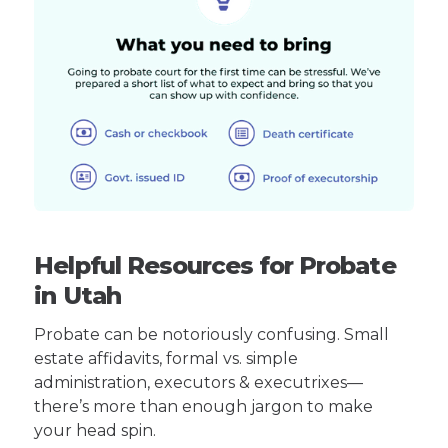
Helpful Resources for Probate
in Utah
Probate can be notoriously confusing. Small
estate affidavits, formal vs. simple
administration, executors & executrixes—
there’s more than enough jargon to make
your head spin.