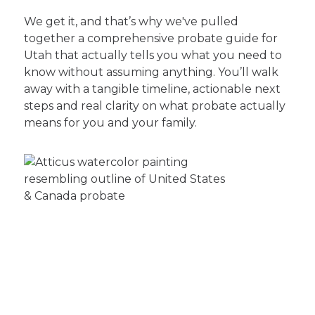
We get it, and that’s why we've pulled
together a comprehensive probate guide for
Utah that actually tells you what you need to
know without assuming anything. You’ll walk
away with a tangible timeline, actionable next
steps and real clarity on what probate actually
means for you and your family.