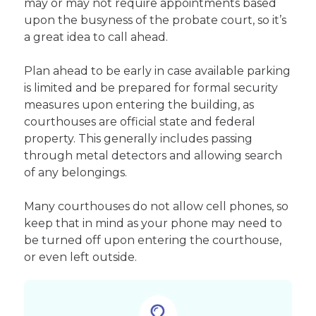
may or may not require appointments based
upon the busyness of the probate court, so it’s
a great idea to call ahead.
Plan ahead to be early in case available parking
is limited and be prepared for formal security
measures upon entering the building, as
courthouses are official state and federal
property. This generally includes passing
through metal detectors and allowing search
of any belongings.
Many courthouses do not allow cell phones, so
keep that in mind as your phone may need to
be turned off upon entering the courthouse,
or even left outside.