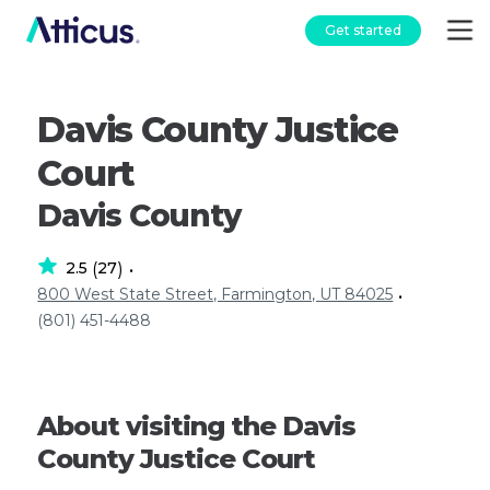
Get started
Davis County Justice
Court
Davis County
2.5
27
(
)
•
800 West State Street, Farmington, UT 84025
•
(801) 451-4488
About visiting the Davis
County Justice Court