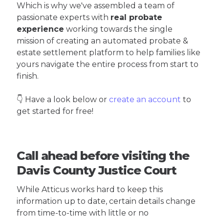
Which is why we've assembled a team of
passionate experts with
real probate
experience
working towards the single
mission of creating an automated probate &
estate settlement platform to help families like
yours navigate the entire process from start to
finish.
👇 Have a look below or
create an account
to
get started for free!
Call ahead before visiting the
Davis County Justice Court
While Atticus works hard to keep this
information up to date, certain details change
from time-to-time with little or no