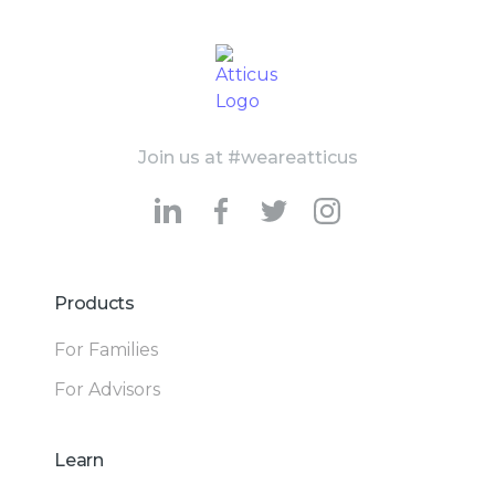
Join us at #weareatticus
Products
For Families
For Advisors
Learn