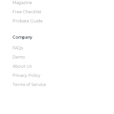
Magazine
Free Checklist
Probate Guide
Company
FAQs
Demo
About Us
Privacy Policy
Terms of Service