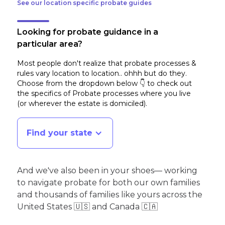
See our location specific probate guides
Looking for probate guidance in a
particular area?
Most people don't realize that probate processes &
rules vary location to location.. ohhh but do they.
Choose from the dropdown below 👇 to check out
the specifics of Probate processes where you live
(or wherever the estate is domiciled)
.
Find your state
And we've also been in your shoes— working
to navigate probate for both our own families
and thousands of families like yours across the
United States 🇺🇸 and Canada 🇨🇦