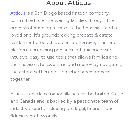
About Atticus
Atticus
is a San Diego based fintech company
committed to empowering families through the
process of bringing a close to the financial life of a
loved one. It’s groundbreaking probate & estate
settlement product is a comprehensive, all-in-one
platform combining personalized guidance with
intuitive, easy-to-use tools that allows families and
their advisors to save time and money by navigating
the estate settlement and inheritance process
together.
Atticus is available nationally across the United States
and Canada and is backed by a passionate team of
industry experts including tax, legal, financial and
fiduciary professionals.