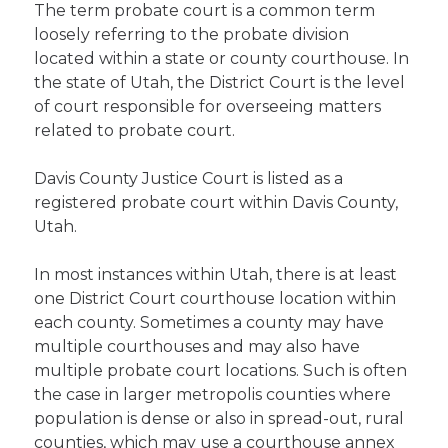
The term probate court is a common term
loosely referring to the probate division
located within a state or county courthouse. In
the state of Utah, the District Court is the level
of court responsible for overseeing matters
related to probate court.
Davis County Justice Court is listed as a
registered probate court within Davis County,
Utah.
In most instances within Utah, there is at least
one District Court courthouse location within
each county. Sometimes a county may have
multiple courthouses and may also have
multiple probate court locations. Such is often
the case in larger metropolis counties where
population is dense or also in spread-out, rural
counties, which may use a courthouse annex