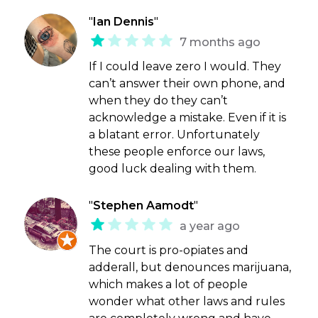
"
Ian Dennis
"
7 months ago
If I could leave zero I would. They
can’t answer their own phone, and
when they do they can’t
acknowledge a mistake. Even if it is
a blatant error. Unfortunately
these people enforce our laws,
good luck dealing with them.
"
Stephen Aamodt
"
a year ago
The court is pro-opiates and
adderall, but denounces marijuana,
which makes a lot of people
wonder what other laws and rules