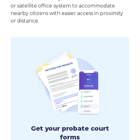
or satellite office system to accommodate
nearby citizens with easier access in proximity
or distance.
Get your probate court
forms