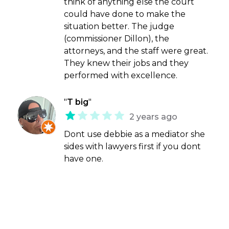
think of anything else the court
could have done to make the
situation better. The judge
(commissioner Dillon), the
attorneys, and the staff were great.
They knew their jobs and they
performed with excellence.
"
T big
"
2 years ago
Dont use debbie as a mediator she
sides with lawyers first if you dont
have one.