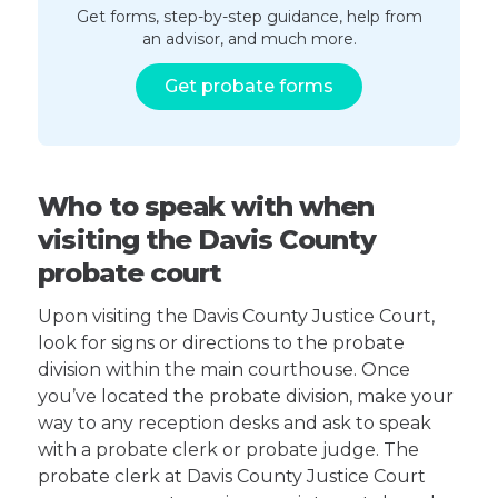
Get forms, step-by-step guidance, help from
an advisor, and much more.
Get probate forms
Who to speak with when
visiting the Davis County
probate court
Upon visiting the Davis County Justice Court,
look for signs or directions to the probate
division within the main courthouse. Once
you’ve located the probate division, make your
way to any reception desks and ask to speak
with a probate clerk or probate judge. The
probate clerk at Davis County Justice Court