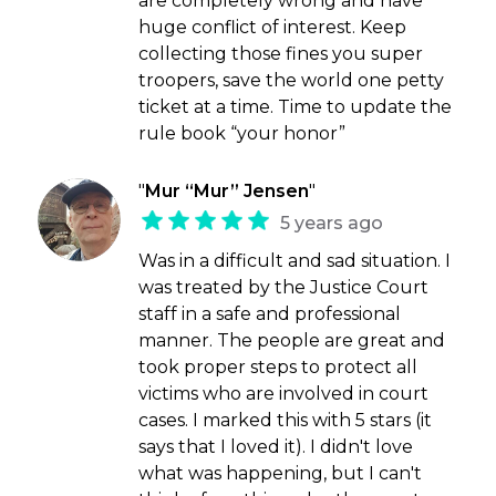
are completely wrong and have
huge conflict of interest. Keep
collecting those fines you super
troopers, save the world one petty
ticket at a time. Time to update the
rule book “your honor”
"
Mur “Mur” Jensen
"
5 years ago
Was in a difficult and sad situation. I
was treated by the Justice Court
staff in a safe and professional
manner. The people are great and
took proper steps to protect all
victims who are involved in court
cases. I marked this with 5 stars (it
says that I loved it). I didn't love
what was happening, but I can't