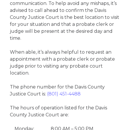
communication. To help avoid any mishaps, it’s
advised to call ahead to confirm the Davis
County Justice Court is the best location to visit
for your situation and that a probate clerk or
judge will be present at the desired day and
time.
When able, it’s always helpful to request an
appointment with a probate clerk or probate
judge prior to visiting any probate court
location.
The phone number for the Davis County
Justice Court is:
(801) 451-4488
The hours of operation listed for the Davis
County Justice Court are:
Monday:
8:00 AM – 5:00 PM