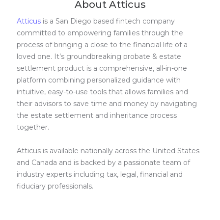
About Atticus
Atticus
is a San Diego based fintech company
committed to empowering families through the
process of bringing a close to the financial life of a
loved one. It’s groundbreaking probate & estate
settlement product is a comprehensive, all-in-one
platform combining personalized guidance with
intuitive, easy-to-use tools that allows families and
their advisors to save time and money by navigating
the estate settlement and inheritance process
together.
Atticus is available nationally across the United States
and Canada and is backed by a passionate team of
industry experts including tax, legal, financial and
fiduciary professionals.