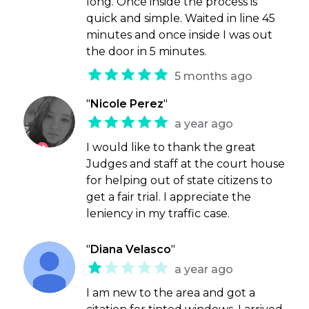
long. Once inside the process is
quick and simple. Waited in line 45
minutes and once inside I was out
the door in 5 minutes.
5 months ago
"
Nicole Perez
"
a year ago
I would like to thank the great
Judges and staff at the court house
for helping out of state citizens to
get a fair trial. I appreciate the
leniency in my traffic case.
"
Diana Velasco
"
a year ago
I am new to the area and got a