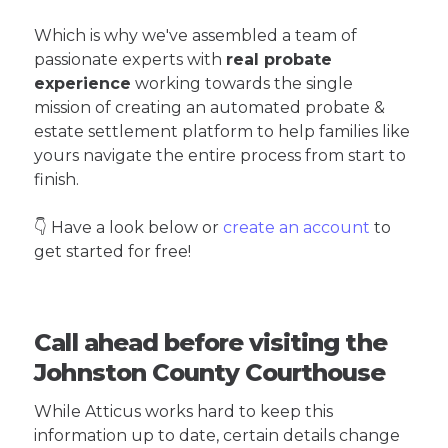
Which is why we've assembled a team of
passionate experts with
real probate
experience
working towards the single
mission of creating an automated probate &
estate settlement platform to help families like
yours navigate the entire process from start to
finish.
👇 Have a look below or
create an account
to
get started for free!
Call ahead before visiting the
Johnston County Courthouse
While Atticus works hard to keep this
information up to date, certain details change