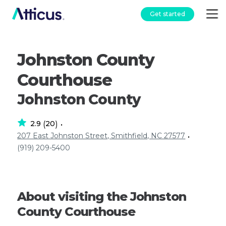
Get started
Johnston County
Courthouse
Johnston County
2.9
20
(
)
•
207 East Johnston Street, Smithfield, NC 27577
•
(919) 209-5400
About visiting the Johnston
County Courthouse