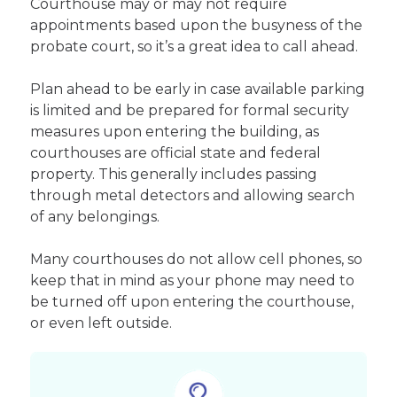
Courthouse may or may not require
appointments based upon the busyness of the
probate court, so it’s a great idea to call ahead.
Plan ahead to be early in case available parking
is limited and be prepared for formal security
measures upon entering the building, as
courthouses are official state and federal
property. This generally includes passing
through metal detectors and allowing search
of any belongings.
Many courthouses do not allow cell phones, so
keep that in mind as your phone may need to
be turned off upon entering the courthouse,
or even left outside.