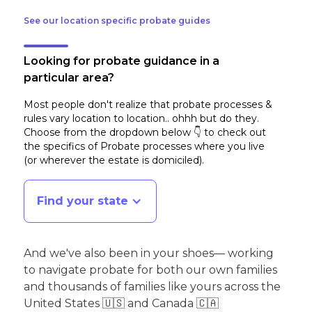
See our location specific probate guides
Looking for probate guidance in a
particular area?
Most people don't realize that probate processes &
rules vary location to location.. ohhh but do they.
Choose from the dropdown below 👇 to check out
the specifics of Probate processes where you live
(or wherever the estate is domiciled)
.
Find your state
And we've also been in your shoes— working
to navigate probate for both our own families
and thousands of families like yours across the
United States 🇺🇸 and Canada 🇨🇦