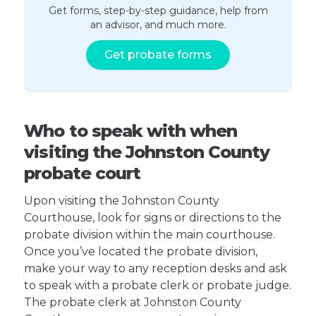
Get forms, step-by-step guidance, help from
an advisor, and much more.
Get probate forms
Who to speak with when
visiting the Johnston County
probate court
Upon visiting the Johnston County
Courthouse, look for signs or directions to the
probate division within the main courthouse.
Once you’ve located the probate division,
make your way to any reception desks and ask
to speak with a probate clerk or probate judge.
The probate clerk at Johnston County