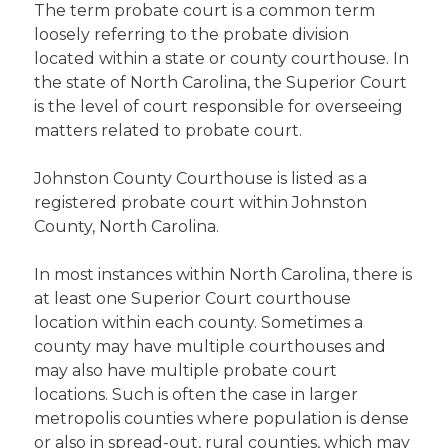
The term probate court is a common term
loosely referring to the probate division
located within a state or county courthouse. In
the state of North Carolina, the Superior Court
is the level of court responsible for overseeing
matters related to probate court.
Johnston County Courthouse is listed as a
registered probate court within Johnston
County, North Carolina.
In most instances within North Carolina, there is
at least one Superior Court courthouse
location within each county. Sometimes a
county may have multiple courthouses and
may also have multiple probate court
locations. Such is often the case in larger
metropolis counties where population is dense
or also in spread-out, rural counties, which may