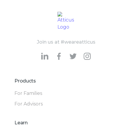
Join us at #weareatticus
Products
For Families
For Advisors
Learn