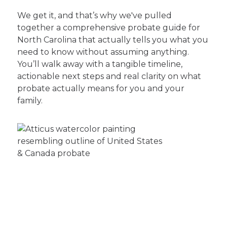
We get it, and that’s why we've pulled
together a comprehensive probate guide for
North Carolina that actually tells you what you
need to know without assuming anything.
You’ll walk away with a tangible timeline,
actionable next steps and real clarity on what
probate actually means for you and your
family.