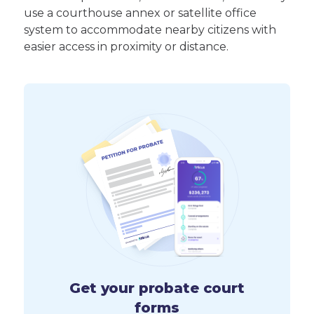
use a courthouse annex or satellite office
system to accommodate nearby citizens with
easier access in proximity or distance.
Get your probate court
forms