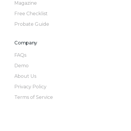
Magazine
Free Checklist
Probate Guide
Company
FAQs
Demo
About Us
Privacy Policy
Terms of Service