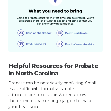
Helpful Resources for Probate
in North Carolina
Probate can be notoriously confusing. Small
estate affidavits, formal vs. simple
administration, executors & executrixes—
there’s more than enough jargon to make
your head spin.