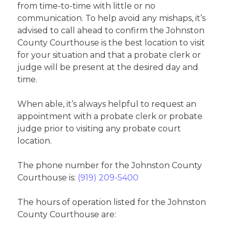
from time-to-time with little or no
communication. To help avoid any mishaps, it’s
advised to call ahead to confirm the Johnston
County Courthouse is the best location to visit
for your situation and that a probate clerk or
judge will be present at the desired day and
time.
When able, it’s always helpful to request an
appointment with a probate clerk or probate
judge prior to visiting any probate court
location.
The phone number for the Johnston County
Courthouse is:
(919) 209-5400
The hours of operation listed for the Johnston
County Courthouse are: