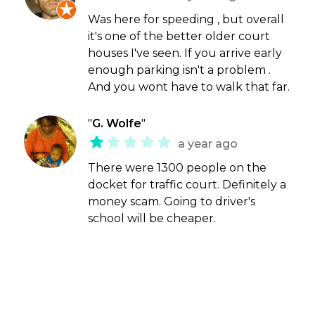
Was here for speeding , but overall
it's one of the better older court
houses I've seen. If you arrive early
enough parking isn't a problem .
And you wont have to walk that far.
"
G. Wolfe
"
a year ago
There were 1300 people on the
docket for traffic court. Definitely a
money scam. Going to driver's
school will be cheaper.