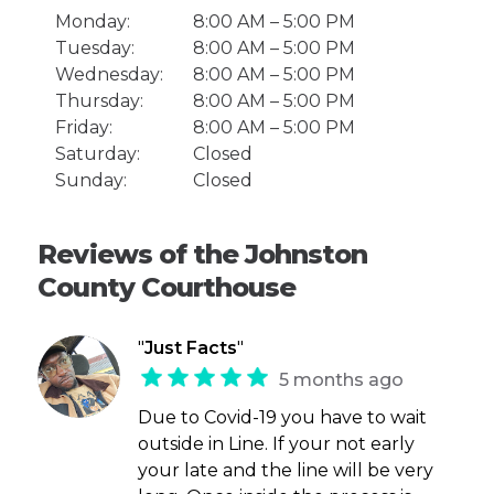
Monday:
8:00 AM – 5:00 PM
Tuesday:
8:00 AM – 5:00 PM
Wednesday:
8:00 AM – 5:00 PM
Thursday:
8:00 AM – 5:00 PM
Friday:
8:00 AM – 5:00 PM
Saturday:
Closed
Sunday:
Closed
Reviews of the Johnston
County Courthouse
"
Just Facts
"
5 months ago
Due to Covid-19 you have to wait
outside in Line. If your not early
your late and the line will be very