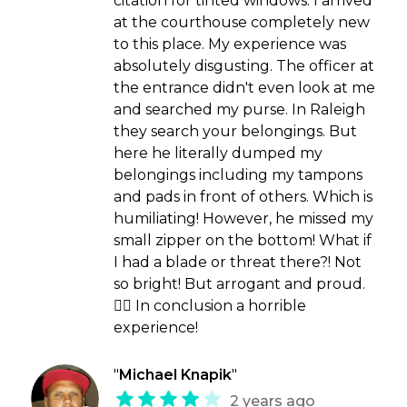
citation for tinted windows. I arrived
at the courthouse completely new
to this place. My experience was
absolutely disgusting. The officer at
the entrance didn't even look at me
and searched my purse. In Raleigh
they search your belongings. But
here he literally dumped my
belongings including my tampons
and pads in front of others. Which is
humiliating! However, he missed my
small zipper on the bottom! What if
I had a blade or threat there?! Not
so bright! But arrogant and proud.
🤷‍♀️ In conclusion a horrible
experience!
"
Michael Knapik
"
2 years ago