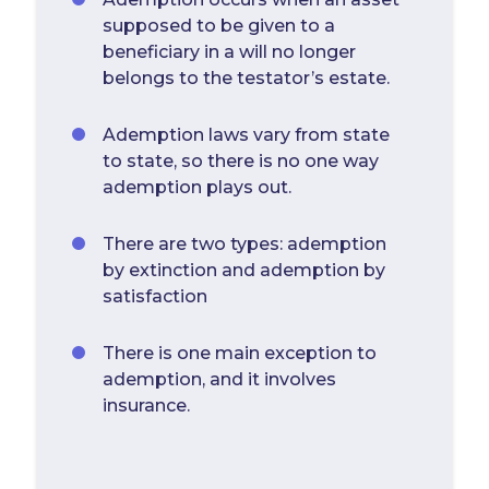
supposed to be given to a
beneficiary in a will no longer
belongs to the testator’s estate.
Ademption laws vary from state
to state, so there is no one way
ademption plays out.
There are two types: ademption
by extinction and ademption by
satisfaction
There is one main exception to
ademption, and it involves
insurance.