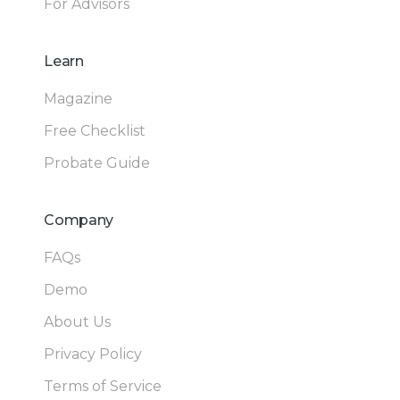
For Advisors
Learn
Magazine
Free Checklist
Probate Guide
Company
FAQs
Demo
About Us
Privacy Policy
Terms of Service