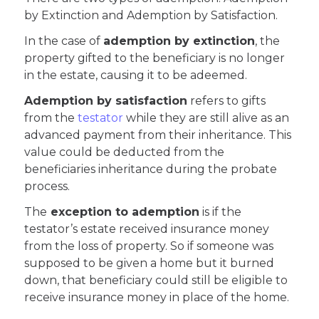
by Extinction and Ademption by Satisfaction.
In the case of
ademption by extinction
, the
property gifted to the beneficiary is no longer
in the estate, causing it to be adeemed.
Ademption by satisfaction
refers to gifts
from the
testator
while they are still alive as an
advanced payment from their inheritance. This
value could be deducted from the
beneficiaries inheritance during the probate
process.
The
exception to ademption
is if the
testator’s estate received insurance money
from the loss of property. So if someone was
supposed to be given a home but it burned
down, that beneficiary could still be eligible to
receive insurance money in place of the home.