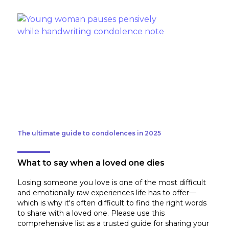
The ultimate guide to condolences in 2025
What to say when a loved one dies
Losing someone you love is one of the most difficult
and emotionally raw experiences life has to offer—
which is why it's often difficult to find the right words
to share with a loved one. Please use this
comprehensive list as a trusted guide for sharing your