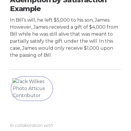
Example
In Bill’s will, he left $5,000 to his son, James.
However, James received a gift of $4,000 from
Bill while he was still alive that was meant to
partially satisfy the gift under the will. In this
case, James would only receive $1,000 upon
the passing of Bill.
In collaboration with