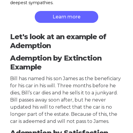
deepest sympathies.
Learn more
Let's look at an example of
Ademption
Ademption by Extinction
Example
Bill has named his son James as the beneficiary
for his car in his will. Three months before he
dies, Bill’s car dies and he sells it to a junkyard.
Bill passes away soon after, but he never
updated his will to reflect that the car is no
longer part of the estate. Because of this, the
car is adeemed and will not pass to James.
Ademption by Satisfaction