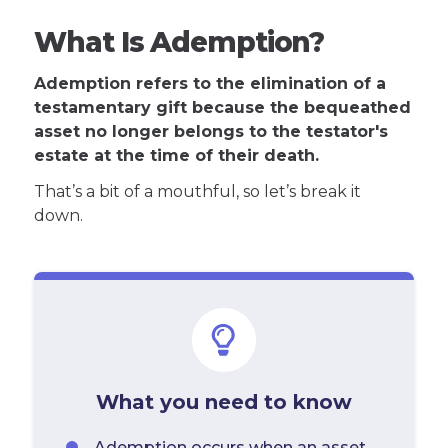
What Is Ademption?
Ademption refers to the elimination of a
testamentary gift because the bequeathed
asset no longer belongs to the testator's
estate at the time of their death.
That’s a bit of a mouthful, so let’s break it
down.
What you need to know
Ademption occurs when an asset