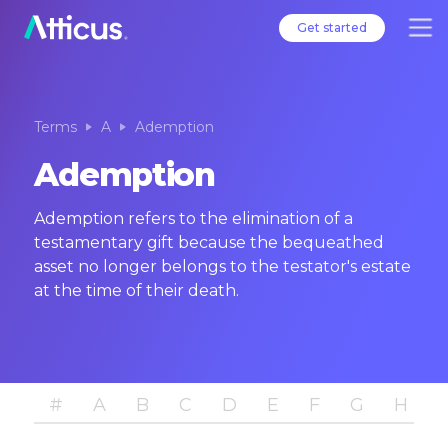
Get started
Terms
A
Ademption
Ademption
Ademption refers to the elimination of a
testamentary gift because the bequeathed
asset no longer belongs to the testator's estate
at the time of their death.
#
A
B
C
D
E
F
G
H
I