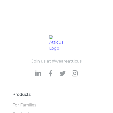
Join us at #weareatticus
Products
For Families