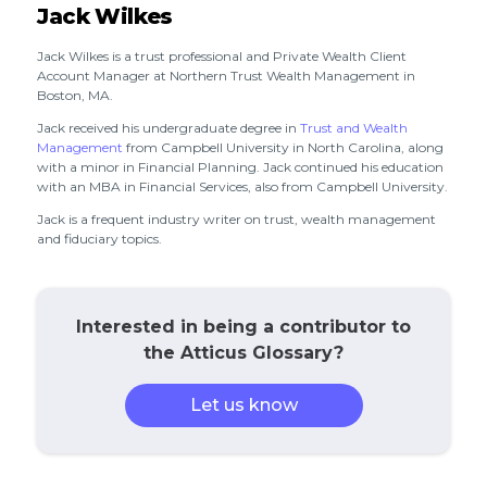
Jack Wilkes
Jack Wilkes is a trust professional and Private Wealth Client
Account Manager at Northern Trust Wealth Management in
Boston, MA.
Jack received his undergraduate degree in
Trust and Wealth
Management
from Campbell University in North Carolina, along
with a minor in Financial Planning. Jack continued his education
with an MBA in Financial Services, also from Campbell University.
Jack is a frequent industry writer on trust, wealth management
and fiduciary topics.
Interested in being a contributor to
the Atticus Glossary?
Let us know