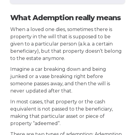
What Ademption really means
When a loved one dies, sometimes there is
property in the will that is supposed to be
given to a particular person (a.k.a. a certain
beneficiary), but that property doesn’t belong
to the estate anymore.
Imagine a car breaking down and being
junked or a vase breaking right before
someone passes away, and then the will is
never updated after that.
In most cases, that property or the cash
equivalent is not passed to the beneficiary,
making that particular asset or piece of
property “adeemed”.
There are two types of ademption: Ademption